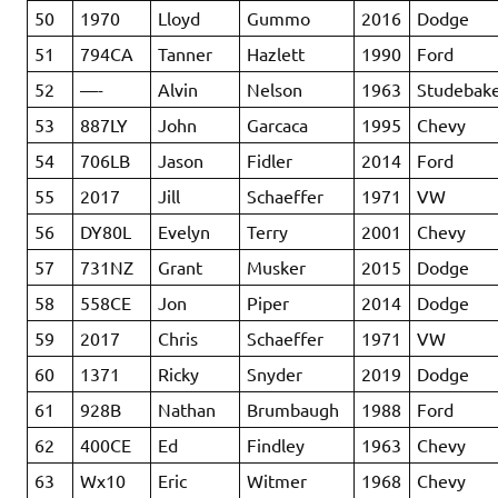
50
1970
Lloyd
Gummo
2016
Dodge
51
794CA
Tanner
Hazlett
1990
Ford
52
—-
Alvin
Nelson
1963
Studebak
53
887LY
John
Garcaca
1995
Chevy
54
706LB
Jason
Fidler
2014
Ford
55
2017
Jill
Schaeffer
1971
VW
56
DY80L
Evelyn
Terry
2001
Chevy
57
731NZ
Grant
Musker
2015
Dodge
58
558CE
Jon
Piper
2014
Dodge
59
2017
Chris
Schaeffer
1971
VW
60
1371
Ricky
Snyder
2019
Dodge
61
928B
Nathan
Brumbaugh
1988
Ford
62
400CE
Ed
Findley
1963
Chevy
63
Wx10
Eric
Witmer
1968
Chevy