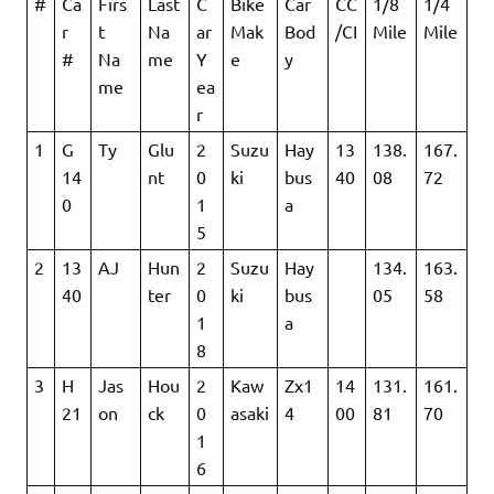
#
Ca
Firs
Last
C
Bike
Car
CC
1/8
1/4
r
t
Na
ar
Mak
Bod
/CI
Mile
Mile
#
Na
me
Y
e
y
me
ea
r
1
G
Ty
Glu
2
Suzu
Hay
13
138.
167.
14
nt
0
ki
bus
40
08
72
0
1
a
5
2
13
AJ
Hun
2
Suzu
Hay
134.
163.
40
ter
0
ki
bus
05
58
1
a
8
3
H
Jas
Hou
2
Kaw
Zx1
14
131.
161.
21
on
ck
0
asaki
4
00
81
70
1
6