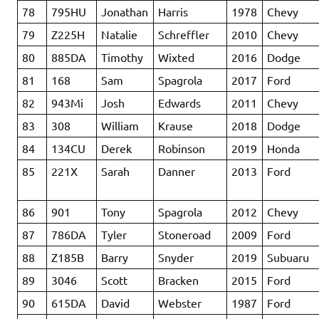
78
795HU
Jonathan
Harris
1978
Chevy
79
Z225H
Natalie
Schreffler
2010
Chevy
80
885DA
Timothy
Wixted
2016
Dodge
81
168
Sam
Spagrola
2017
Ford
82
943Mi
Josh
Edwards
2011
Chevy
83
308
William
Krause
2018
Dodge
84
134CU
Derek
Robinson
2019
Honda
85
221X
Sarah
Danner
2013
Ford
86
901
Tony
Spagrola
2012
Chevy
87
786DA
Tyler
Stoneroad
2009
Ford
88
Z185B
Barry
Snyder
2019
Subuaru
89
3046
Scott
Bracken
2015
Ford
90
615DA
David
Webster
1987
Ford