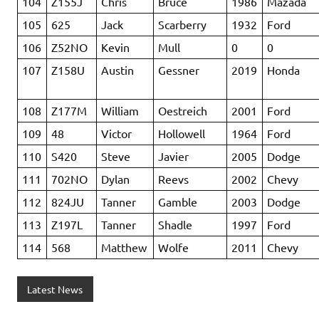
104
Z155J
Chris
Bruce
1986
Mazada
105
625
Jack
Scarberry
1932
Ford
106
Z52NO
Kevin
Mull
0
0
107
Z158U
Austin
Gessner
2019
Honda
108
Z177M
William
Oestreich
2001
Ford
109
48
Victor
Hollowell
1964
Ford
110
S420
Steve
Javier
2005
Dodge
111
702NO
Dylan
Reevs
2002
Chevy
112
824JU
Tanner
Gamble
2003
Dodge
113
Z197L
Tanner
Shadle
1997
Ford
114
568
Matthew
Wolfe
2011
Chevy
Latest News