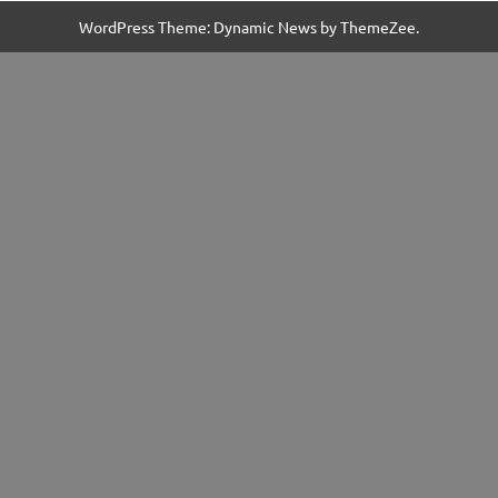
WordPress Theme: Dynamic News by ThemeZee.