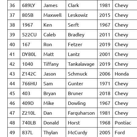
36
689LY
James
Clark
1981
Chevy
37
805B
Maxwell
Leskowiz
2015
Chevy
38
1967
Ken
Serft
1967
Chevy
39
522CU
Caleb
Bradley
2011
Chevy
40
167
Ron
Fetzer
2019
Chevy
41
DY80L
Matt
Lantz
2001
Chevy
42
1040
Tiffany
Tankalavage
2019
Chevy
43
Z142C
Jason
Schmuck
2006
Honda
44
766HU
Sam
Gunter
1971
Chevy
45
403
Bryan
Bruner
2018
Chevy
46
409D
Mike
Dowling
1967
Chevy
47
Z210L
Dan
Farquharson
1981
Chevy
48
740LB
Donald
Horst
1968
Pontiac
49
837L
Thylan
McCurdy
2005
Ford