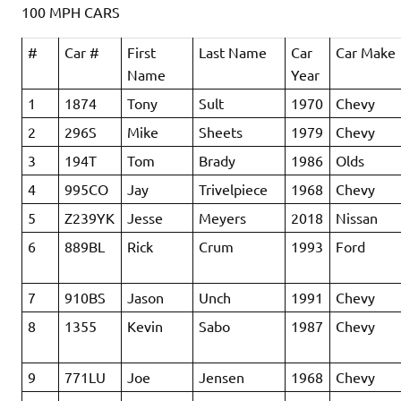
100 MPH CARS
#
Car #
First
Last Name
Car
Car Make
Name
Year
1
1874
Tony
Sult
1970
Chevy
2
296S
Mike
Sheets
1979
Chevy
3
194T
Tom
Brady
1986
Olds
4
995CO
Jay
Trivelpiece
1968
Chevy
5
Z239YK
Jesse
Meyers
2018
Nissan
6
889BL
Rick
Crum
1993
Ford
7
910BS
Jason
Unch
1991
Chevy
8
1355
Kevin
Sabo
1987
Chevy
9
771LU
Joe
Jensen
1968
Chevy