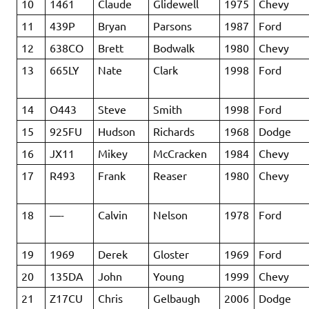
10
1461
Claude
Glidewell
1975
Chevy
11
439P
Bryan
Parsons
1987
Ford
12
638CO
Brett
Bodwalk
1980
Chevy
13
665LY
Nate
Clark
1998
Ford
14
O443
Steve
Smith
1998
Ford
15
925FU
Hudson
Richards
1968
Dodge
16
JX11
Mikey
McCracken
1984
Chevy
17
R493
Frank
Reaser
1980
Chevy
18
—-
Calvin
Nelson
1978
Ford
19
1969
Derek
Gloster
1969
Ford
20
135DA
John
Young
1999
Chevy
21
Z17CU
Chris
Gelbaugh
2006
Dodge