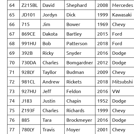
64
Z215BL
David
Shephard
2008
Mercedes
65
JD101
Jordyn
Dick
1999
Kawasaki
66
715
Jim
Bower
1969
Chevy
67
869CE
Dakota
Bartley
2015
Ford
68
991HU
Bob
Patterson
2018
Ford
69
392B
Ricky
Snyder
2016
Dodge
70
730DA
Charles
Bomgardner
2012
Dodge
71
928LY
Tayllor
Budman
2009
Chevy
72
981CL
Andrew
Rickets
2018
Mitsubshi
73
927HU
Jeff
Feldon
2016
VW
74
J183
Justin
Chapin
1952
Dodge
75
Z193F
Charles
Richards
1999
Chevy
76
885
Tara
Brockmeyer
2016
Dodge
77
780LY
Travis
Moyer
2001
Chevy