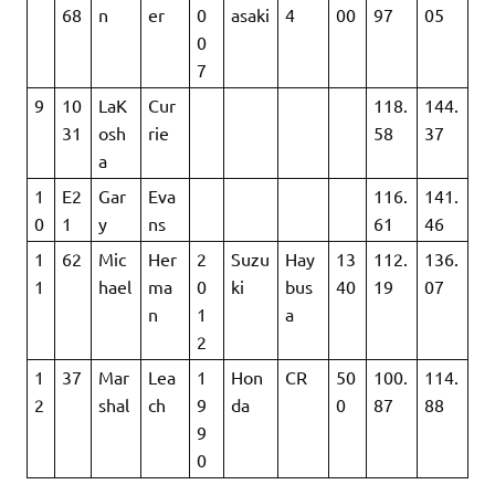
68
n
er
0
asaki
4
00
97
05
0
7
9
10
LaK
Cur
118.
144.
31
osh
rie
58
37
a
1
E2
Gar
Eva
116.
141.
0
1
y
ns
61
46
1
62
Mic
Her
2
Suzu
Hay
13
112.
136.
1
hael
ma
0
ki
bus
40
19
07
n
1
a
2
1
37
Mar
Lea
1
Hon
CR
50
100.
114.
2
shal
ch
9
da
0
87
88
9
0