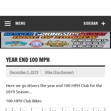
Skip
to
Beaver Springs
content
Nobody Does It Better!
Dragway
MENU
SIDEBAR
YEAR END 100 MPH
December 5, 2019
Mike (Zoo Keeper)
Here we go drivers the year end 100 MPH Club for the
2019 Season…
100 MPH Club Bikes