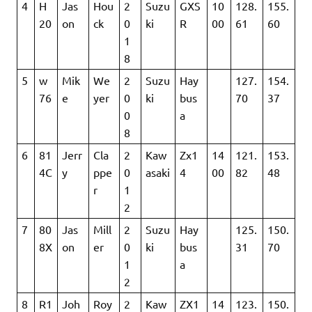
4
H
Jas
Hou
2
Suzu
GXS
10
128.
155.
20
on
ck
0
ki
R
00
61
60
1
8
5
w
Mik
We
2
Suzu
Hay
127.
154.
76
e
yer
0
ki
bus
70
37
0
a
8
6
81
Jerr
Cla
2
Kaw
Zx1
14
121.
153.
4C
y
ppe
0
asaki
4
00
82
48
r
1
2
7
80
Jas
Mill
2
Suzu
Hay
125.
150.
8X
on
er
0
ki
bus
31
70
1
a
2
8
R1
Joh
Roy
2
Kaw
ZX1
14
123.
150.