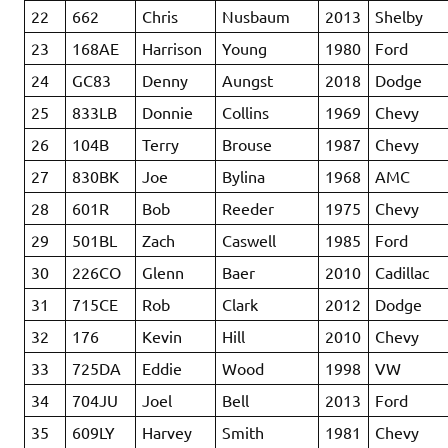
22
662
Chris
Nusbaum
2013
Shelby
23
168AE
Harrison
Young
1980
Ford
24
GC83
Denny
Aungst
2018
Dodge
25
833LB
Donnie
Collins
1969
Chevy
26
104B
Terry
Brouse
1987
Chevy
27
830BK
Joe
Bylina
1968
AMC
28
601R
Bob
Reeder
1975
Chevy
29
501BL
Zach
Caswell
1985
Ford
30
226CO
Glenn
Baer
2010
Cadillac
31
715CE
Rob
Clark
2012
Dodge
32
176
Kevin
Hill
2010
Chevy
33
725DA
Eddie
Wood
1998
VW
34
704JU
Joel
Bell
2013
Ford
35
609LY
Harvey
Smith
1981
Chevy