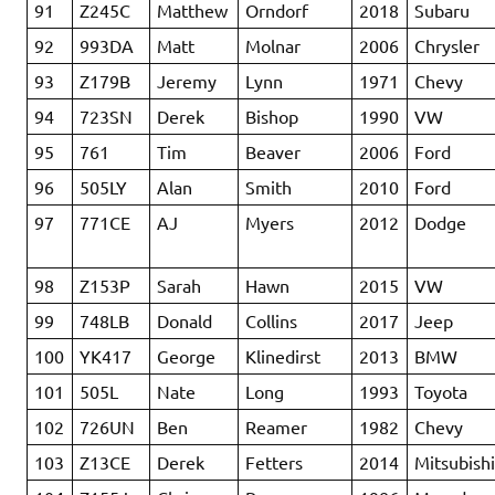
91
Z245C
Matthew
Orndorf
2018
Subaru
92
993DA
Matt
Molnar
2006
Chrysler
93
Z179B
Jeremy
Lynn
1971
Chevy
94
723SN
Derek
Bishop
1990
VW
95
761
Tim
Beaver
2006
Ford
96
505LY
Alan
Smith
2010
Ford
97
771CE
AJ
Myers
2012
Dodge
98
Z153P
Sarah
Hawn
2015
VW
99
748LB
Donald
Collins
2017
Jeep
100
YK417
George
Klinedirst
2013
BMW
101
505L
Nate
Long
1993
Toyota
102
726UN
Ben
Reamer
1982
Chevy
103
Z13CE
Derek
Fetters
2014
Mitsubish