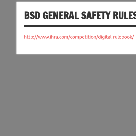
BSD GENERAL SAFETY RULE
http://www.ihra.com/competition/digital-rulebook/