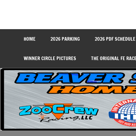
Skip
to
content
Beaver Springs Dragwa
Nobody Does It Better!
HOME
2026 PARKING
2026 PDF SCHEDULE
WINNER CIRCLE PICTURES
THE ORIGINAL FE RAC