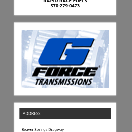
RAPID RACE FUELS
570-279-0473
ADDRESS
Beaver Springs Dragway