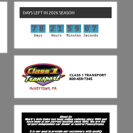
DAYS LEFT IN 2026 SEASON
7
8
2
1
5
9
0
6
7
8
2
1
5
9
0
7
Days
Hours
Minutes
Seconds
CLASS 1 TRANSPORT
800-459-7345