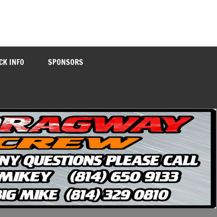
CK INFO
SPONSORS