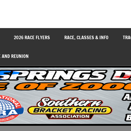
y
2026 RACE FLYERS
RACE, CLASSES & INFO
TRA
E AND REUNION