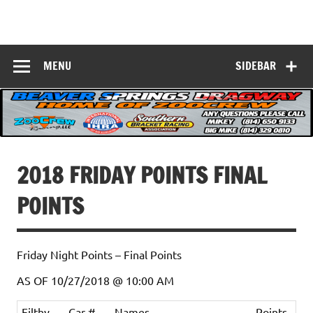
Skip
to
Beaver Springs
content
Nobody Does It Better!
Dragway
MENU
SIDEBAR
2018 FRIDAY POINTS FINAL
POINTS
Friday Night Points – Final Points
AS OF 10/27/2018 @ 10:00 AM
Filthy
Car #
Names
Points