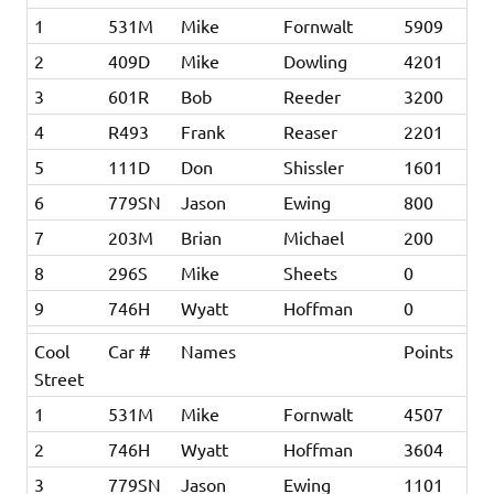
1
531M
Mike
Fornwalt
5909
2
409D
Mike
Dowling
4201
3
601R
Bob
Reeder
3200
4
R493
Frank
Reaser
2201
5
111D
Don
Shissler
1601
6
779SN
Jason
Ewing
800
7
203M
Brian
Michael
200
8
296S
Mike
Sheets
0
9
746H
Wyatt
Hoffman
0
Cool
Car #
Names
Points
Street
1
531M
Mike
Fornwalt
4507
2
746H
Wyatt
Hoffman
3604
3
779SN
Jason
Ewing
1101