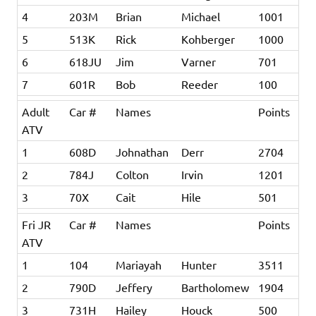
4
203M
Brian
Michael
1001
5
513K
Rick
Kohberger
1000
6
618JU
Jim
Varner
701
7
601R
Bob
Reeder
100
Adult
Car #
Names
Points
ATV
1
608D
Johnathan
Derr
2704
2
784J
Colton
Irvin
1201
3
70X
Cait
Hile
501
Fri JR
Car #
Names
Points
ATV
1
104
Mariayah
Hunter
3511
2
790D
Jeffery
Bartholomew
1904
3
731H
Hailey
Houck
500