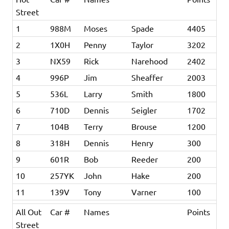
Street
1
988M
Moses
Spade
4405
2
1X0H
Penny
Taylor
3202
3
NX59
Rick
Narehood
2402
4
996P
Jim
Sheaffer
2003
5
536L
Larry
Smith
1800
6
710D
Dennis
Seigler
1702
7
104B
Terry
Brouse
1200
8
318H
Dennis
Henry
300
9
601R
Bob
Reeder
200
10
257YK
John
Hake
200
11
139V
Tony
Varner
100
All Out
Car #
Names
Points
Street