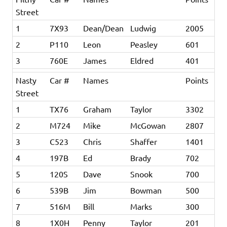
Street
1
7X93
Dean/Dean
Ludwig
2005
2
P110
Leon
Peasley
601
3
760E
James
Eldred
401
Nasty
Car #
Names
Points
Street
1
TX76
Graham
Taylor
3302
2
M724
Mike
McGowan
2807
3
C523
Chris
Shaffer
1401
4
197B
Ed
Brady
702
5
120S
Dave
Snook
700
6
539B
Jim
Bowman
500
7
516M
Bill
Marks
300
8
1X0H
Penny
Taylor
201