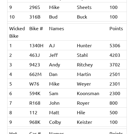
9
296S
Mike
Sheets
100
10
316B
Bud
Buck
100
Wicked
Bike #
Names
Points
Bike
1
1340H
AJ
Hunter
5306
2
463J
Jeff
Stahl
4203
3
9423
Andy
Ritchey
3702
4
662M
Dan
Martin
2501
5
W76
Mike
Weyer
2301
6
594K
Sam
Koonsman
2300
7
R168
John
Royer
800
8
112
Matt
Hile
500
9
968K
Colby
Keister
100
Hot
Car #
Names
Points