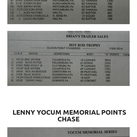
LENNY YOCUM MEMORIAL POINTS
CHASE