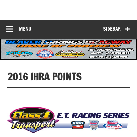
Skip
to
Beaver Springs
content
Nobody Does It Better!
Dragway
MENU
SIDEBAR
2016 IHRA POINTS