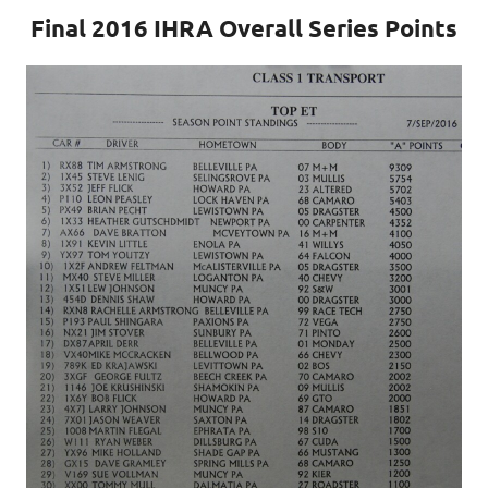
Final 2016 IHRA Overall Series Points