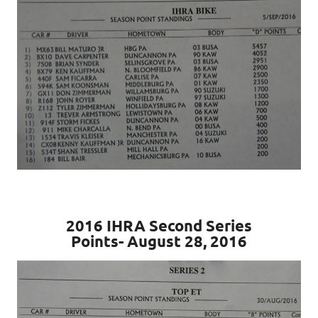
2016 IHRA Second Series
Points- August 28, 2016