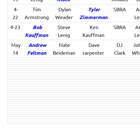
4-
Tim
Dylan
Tyler
SBRA
An
22
Armstrong
Weader
Zimmerman
Le
4-23
Bob
Steve
Ken
SBRA
An
Kauffman
Lenig
Kauffman
Le
May
Andrew
Nate
Dave
DJ
Jo
14
Feltman
Beideman
carpenter
Clark
Whi