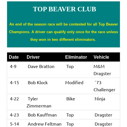
TOP BEAVER CLUB
An end of the season race will be contested for all Top Beaver
Champions. A driver can qualify only once for the race unless
they won in two different eliminators.
Date
Driver
Eliminator
Vehicle
4-9
Dave Bratton
Top
M&M
Dragster
4-15
Bob Klock
Modified
`73
Challenger
4-22
Tyler
Bike
Ninja
Zimmerman
4-23
Bob Kauffman
Top
Dragster
5-14
Andrew Feltman
Top
Dragster