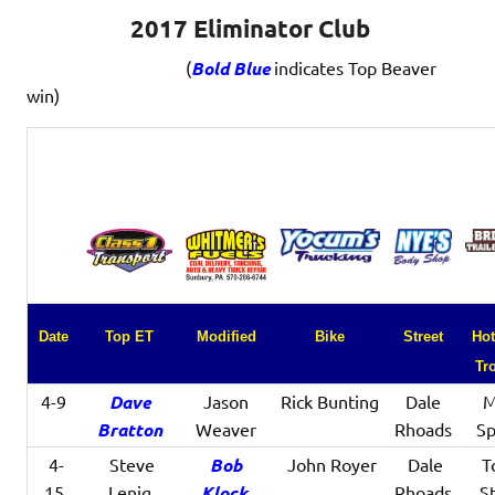
2017 Eliminator Club
(
Bold Blue
indicates Top Beaver
win)
Date
Top ET
Modified
Bike
Street
Hot
Tr
4-9
Dave
Jason
Rick Bunting
Dale
M
Bratton
Weaver
Rhoads
Sp
4-
Steve
Bob
John Royer
Dale
T
15
Lenig
Klock
Rhoads
St