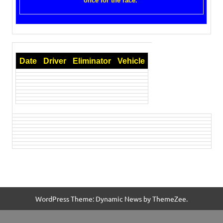
once for the race.
Date
Driver
Eliminator
Vehicle
WordPress Theme: Dynamic News by ThemeZee.