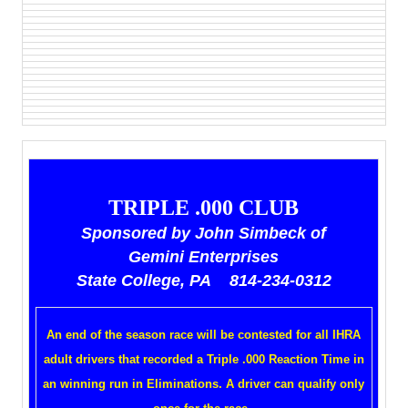
TRIPLE .000 CLUB
Sponsored by John Simbeck of
Gemini Enterprises
State College, PA 814-234-0312
An end of the season race will be contested for all IHRA
adult drivers that recorded a Triple .000 Reaction Time in
an winning run in Eliminations. A driver can qualify only