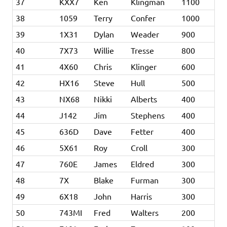
37
KXX7
Ken
Klingman
1100
38
1059
Terry
Confer
1000
39
1X31
Dylan
Weader
900
40
7X73
Willie
Tresse
800
41
4X60
Chris
Klinger
600
42
HX16
Steve
Hull
500
43
NX68
Nikki
Alberts
400
44
J142
Jim
Stephens
400
45
636D
Dave
Fetter
400
46
5X61
Roy
Croll
300
47
760E
James
Eldred
300
48
7X
Blake
Furman
300
49
6X18
John
Harris
300
50
743MI
Fred
Walters
200