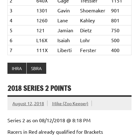
2
640X
Gage
Tressler
1151
3
1301
Gavin
Shoemaker
901
4
1260
Lane
Kahley
801
5
121
Jamian
Dietz
750
6
L16X
Isaiah
Lohr
500
7
111X
Liberti
Ferster
400
IHRA
SBRA
2018 SERIES 2 POINTS
August 12, 2018
Mike (Zoo Keeper)
Series 2 as on 08/12/2018 @ 8:18 PM
Racers in Red already qualified for Brackets