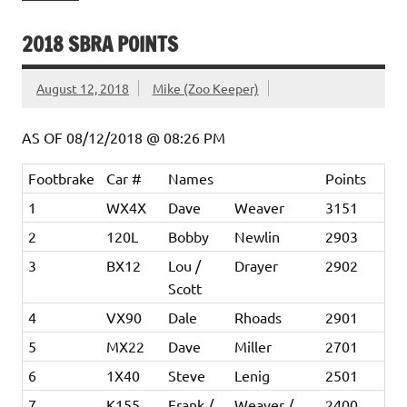
2018 SBRA POINTS
August 12, 2018
Mike (Zoo Keeper)
AS OF 08/12/2018 @ 08:26 PM
Footbrake
Car #
Names
Points
1
WX4X
Dave
Weaver
3151
2
120L
Bobby
Newlin
2903
3
BX12
Lou /
Drayer
2902
Scott
4
VX90
Dale
Rhoads
2901
5
MX22
Dave
Miller
2701
6
1X40
Steve
Lenig
2501
7
K155
Frank /
Weaver /
2400