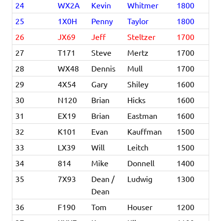
24
WX2A
Kevin
Whitmer
1800
25
1X0H
Penny
Taylor
1800
26
JX69
Jeff
Steltzer
1700
27
T171
Steve
Mertz
1700
28
WX48
Dennis
Mull
1700
29
4X54
Gary
Shiley
1600
30
N120
Brian
Hicks
1600
31
EX19
Brian
Eastman
1600
32
K101
Evan
Kauffman
1500
33
LX39
Will
Leitch
1500
34
814
Mike
Donnell
1400
35
7X93
Dean /
Ludwig
1300
Dean
36
F190
Tom
Houser
1200