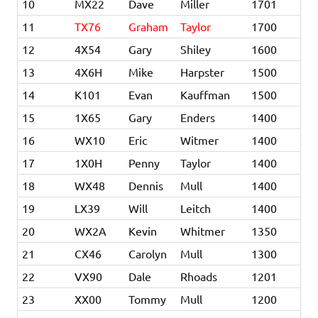
10
MX22
Dave
Miller
1701
11
TX76
Graham
Taylor
1700
12
4X54
Gary
Shiley
1600
13
4X6H
Mike
Harpster
1500
14
K101
Evan
Kauffman
1500
15
1X65
Gary
Enders
1400
16
WX10
Eric
Witmer
1400
17
1X0H
Penny
Taylor
1400
18
WX48
Dennis
Mull
1400
19
LX39
Will
Leitch
1400
20
WX2A
Kevin
Whitmer
1350
21
CX46
Carolyn
Mull
1300
22
VX90
Dale
Rhoads
1201
23
XX00
Tommy
Mull
1200