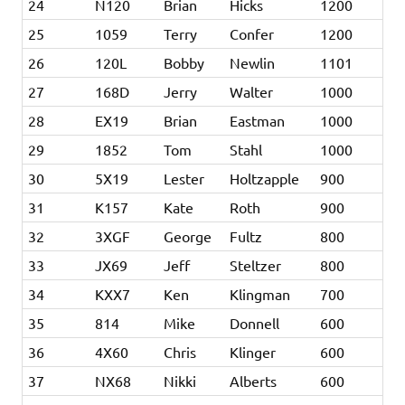
24
N120
Brian
Hicks
1200
25
1059
Terry
Confer
1200
26
120L
Bobby
Newlin
1101
27
168D
Jerry
Walter
1000
28
EX19
Brian
Eastman
1000
29
1852
Tom
Stahl
1000
30
5X19
Lester
Holtzapple
900
31
K157
Kate
Roth
900
32
3XGF
George
Fultz
800
33
JX69
Jeff
Steltzer
800
34
KXX7
Ken
Klingman
700
35
814
Mike
Donnell
600
36
4X60
Chris
Klinger
600
37
NX68
Nikki
Alberts
600