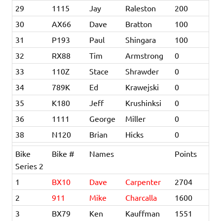
29
1115
Jay
Raleston
200
30
AX66
Dave
Bratton
100
31
P193
Paul
Shingara
100
32
RX88
Tim
Armstrong
0
33
110Z
Stace
Shrawder
0
34
789K
Ed
Krawejski
0
35
K180
Jeff
Krushinksi
0
36
1111
George
Miller
0
38
N120
Brian
Hicks
0
Bike
Bike #
Names
Points
Series 2
1
BX10
Dave
Carpenter
2704
2
911
Mike
Charcalla
1600
3
BX79
Ken
Kauffman
1551