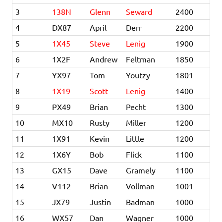
3
138N
Glenn
Seward
2400
4
DX87
April
Derr
2200
5
1X45
Steve
Lenig
1900
6
1X2F
Andrew
Feltman
1850
7
YX97
Tom
Youtzy
1801
8
1X19
Scott
Lenig
1400
9
PX49
Brian
Pecht
1300
10
MX10
Rusty
Miller
1200
11
1X91
Kevin
Little
1200
12
1X6Y
Bob
Flick
1100
13
GX15
Dave
Gramely
1100
14
V112
Brian
Vollman
1001
15
JX79
Justin
Badman
1000
16
WX57
Dan
Wagner
1000