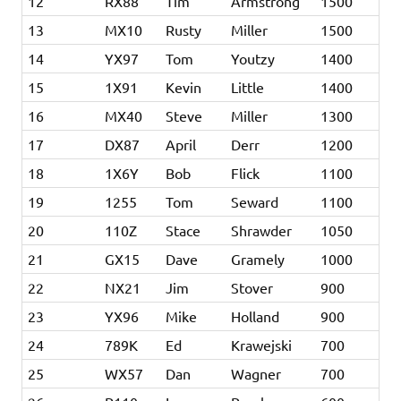
12
RX88
Tim
Armstrong
1500
13
MX10
Rusty
Miller
1500
14
YX97
Tom
Youtzy
1400
15
1X91
Kevin
Little
1400
16
MX40
Steve
Miller
1300
17
DX87
April
Derr
1200
18
1X6Y
Bob
Flick
1100
19
1255
Tom
Seward
1100
20
110Z
Stace
Shrawder
1050
21
GX15
Dave
Gramely
1000
22
NX21
Jim
Stover
900
23
YX96
Mike
Holland
900
24
789K
Ed
Krawejski
700
25
WX57
Dan
Wagner
700