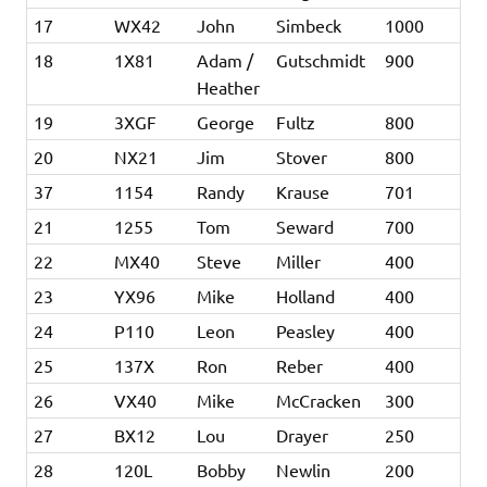
17
WX42
John
Simbeck
1000
18
1X81
Adam /
Gutschmidt
900
Heather
19
3XGF
George
Fultz
800
20
NX21
Jim
Stover
800
37
1154
Randy
Krause
701
21
1255
Tom
Seward
700
22
MX40
Steve
Miller
400
23
YX96
Mike
Holland
400
24
P110
Leon
Peasley
400
25
137X
Ron
Reber
400
26
VX40
Mike
McCracken
300
27
BX12
Lou
Drayer
250
28
120L
Bobby
Newlin
200