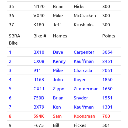
35
N120
Brian
Hicks
300
36
VX40
Mike
McCracken
300
37
K180
Jeff
Krushinksi
300
SBRA
Bike #
Names
Points
Bike
1
BX10
Dave
Carpenter
3054
2
CX08
Kenny
Kauffman
2451
3
911
Mike
Charcalla
2051
4
R168
John
Royer
1850
5
GX11
Zippo
Zimmerman
1650
6
750B
Brian
Snyder
1551
7
BX79
Ken
Kauffman
1301
8
594K
Sam
Koonsman
700
9
F675
Bill
Fickes
501