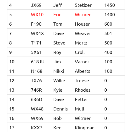
4
JX69
Jeff
Stetlzer
1450
5
WX10
Eric
Witmer
1400
6
F190
Tom
Houser
600
7
WX4X
Dave
Weaver
501
8
T171
Steve
Mertz
500
9
5X61
Roy
Croll
400
10
618JU
Jim
Varner
100
11
N168
Nikki
Alberts
100
12
TX76
Willie
Treese
0
13
746R
Kyle
Rhodes
0
14
636D
Dave
Fetter
0
15
WX48
Dennis
Mull
0
16
WX69
Bob
Witmer
0
17
KXX7
Ken
Klingman
0