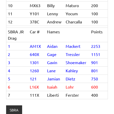
10
MX63
Billy
Maturo
200
11
Y101
Lenny
Yocum
100
12
378C
Andrew
Charcalla
100
SBRA JR
Car #
Names
Points
Drag
1
AM1X
Aidan
Mackert
2253
2
640X
Gage
Tressler
1151
3
1301
Gavin
Shoemaker
901
4
1260
Lane
Kahley
801
5
121
Jamian
Dietz
750
6
L16X
Isaiah
Lohr
600
7
111X
Liberti
Ferster
400
SBRA