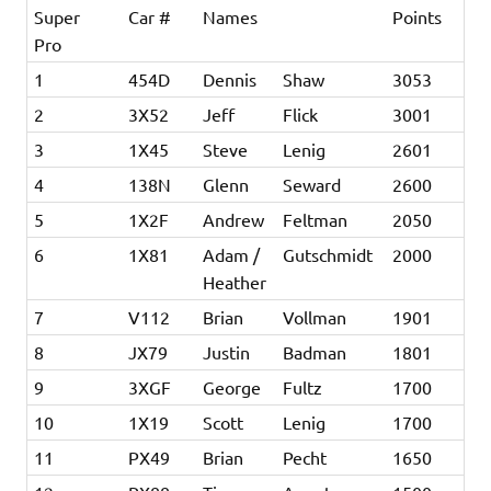
Super
Car #
Names
Points
Pro
1
454D
Dennis
Shaw
3053
2
3X52
Jeff
Flick
3001
3
1X45
Steve
Lenig
2601
4
138N
Glenn
Seward
2600
5
1X2F
Andrew
Feltman
2050
6
1X81
Adam /
Gutschmidt
2000
Heather
7
V112
Brian
Vollman
1901
8
JX79
Justin
Badman
1801
9
3XGF
George
Fultz
1700
10
1X19
Scott
Lenig
1700
11
PX49
Brian
Pecht
1650