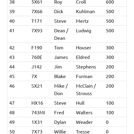
38
5X61
Roy
Croll
600
39
7X66
Dick
Kuhlman
500
40
T171
Steve
Mertz
500
41
7X93
Dean /
Ludwig
500
Dean
42
F190
Tom
Houser
300
43
760E
James
Eldred
300
44
J142
Jim
Stephens
200
45
7X
Blake
Furman
200
46
SX21
Mike /
McClain /
200
Don
Strouss
47
HX16
Steve
Hull
100
48
743MI
Fred
Walters
100
49
1X31
Dylan
Weader
0
50
7X73
Willie
Tresse
0