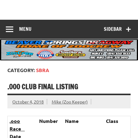
Skip
to
Beaver Springs
content
Nobody Does It Better!
Dragway
MENU
SIDEBAR
CATEGORY:
SBRA
.000 CLUB FINAL LISTING
October 4, 2018
Mike (Zoo Keeper)
.ooo
Number
Name
Class
Race
Date