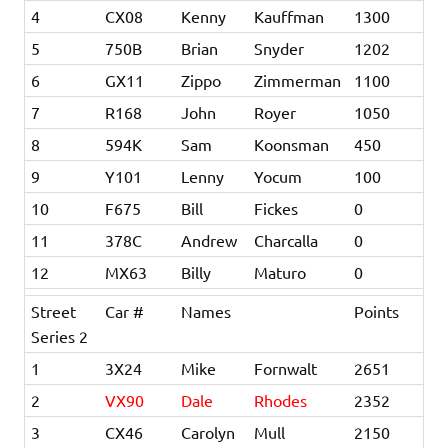
4
CX08
Kenny
Kauffman
1300
5
750B
Brian
Snyder
1202
6
GX11
Zippo
Zimmerman
1100
7
R168
John
Royer
1050
8
594K
Sam
Koonsman
450
9
Y101
Lenny
Yocum
100
10
F675
Bill
Fickes
0
11
378C
Andrew
Charcalla
0
12
MX63
Billy
Maturo
0
Street
Car #
Names
Points
Series 2
1
3X24
Mike
Fornwalt
2651
2
VX90
Dale
Rhodes
2352
3
CX46
Carolyn
Mull
2150