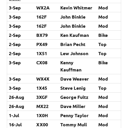
3-Sep
WX2A
Kevin Whitmer
Mod
3-Sep
162F
John Binkle
Mod
3-Sep
162F
John Binkle
Mod
2-Sep
BX79
Ken Kaufman
Bike
2-Sep
PX49
Brian Pecht
Top
2-Sep
1X51
Lew Johnson
Top
3-Sep
CX08
Kenny
Bike
Kauffman
3-Sep
WX4X
Dave Weaver
Mod
3-Sep
1X45
Steve Lenig
Top
26-Aug
3XGF
George Fultz
Mod
26-Aug
MX22
Dave Miller
Mod
1-Jul
1X0H
Penny Taylor
Mod
16-Jul
XX00
Tommy Mull
Mod