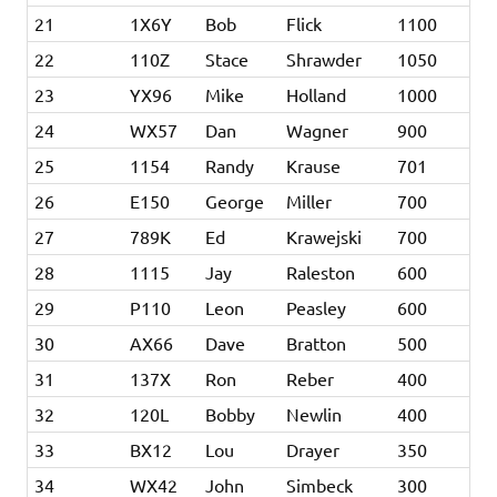
21
1X6Y
Bob
Flick
1100
22
110Z
Stace
Shrawder
1050
23
YX96
Mike
Holland
1000
24
WX57
Dan
Wagner
900
25
1154
Randy
Krause
701
26
E150
George
Miller
700
27
789K
Ed
Krawejski
700
28
1115
Jay
Raleston
600
29
P110
Leon
Peasley
600
30
AX66
Dave
Bratton
500
31
137X
Ron
Reber
400
32
120L
Bobby
Newlin
400
33
BX12
Lou
Drayer
350
34
WX42
John
Simbeck
300