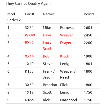
They Cannot Qualify Again
Mod
Car #
Names
Points
Series 2
1
3X24
Mike
Fornwalt
2601
2
WX4X
Dave
Weaver
2450
3
BX12
Lou /
Drayer
2200
Scott
4
XX14
Bob
Klock
1900
5
1X40
Steve
Lenig
1801
6
K155
Frank /
Weaver /
1800
Jason
Reed
7
3X50
Brandon
Flick
1800
8
1X19
Scott
Lenig
1750
9
NX59
Rick
Narehood
1750