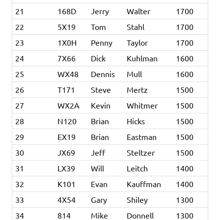
21
168D
Jerry
Walter
1700
22
5X19
Tom
Stahl
1700
23
1X0H
Penny
Taylor
1700
24
7X66
Dick
Kuhlman
1600
25
WX48
Dennis
Mull
1600
26
T171
Steve
Mertz
1500
27
WX2A
Kevin
Whitmer
1500
28
N120
Brian
Hicks
1500
29
EX19
Brian
Eastman
1500
30
JX69
Jeff
Steltzer
1500
31
LX39
Will
Leitch
1400
32
K101
Evan
Kauffman
1400
33
4X54
Gary
Shiley
1300
34
814
Mike
Donnell
1300