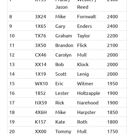
Jason
Reed
8
3X24
Mike
Fornwalt
2400
9
1X65
Gary
Enders
2400
10
TX76
Graham
Taylor
2200
11
3X50
Brandon
Flick
2100
12
CX46
Carolyn
Mull
2000
13
XX14
Bob
Klock
2000
14
1X19
Scott
Lenig
2000
15
WX10
Eric
Witmer
1950
16
1852
Lester
Holtzapple
1900
17
NX59
Rick
Narehood
1900
18
4X6H
Mike
Harpster
1850
19
K157
Kate
Roth
1800
20
XX00
Tommy
Mull
1750