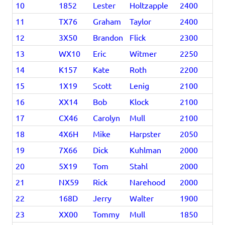
10
1852
Lester
Holtzapple
2400
11
TX76
Graham
Taylor
2400
12
3X50
Brandon
Flick
2300
13
WX10
Eric
Witmer
2250
14
K157
Kate
Roth
2200
15
1X19
Scott
Lenig
2100
16
XX14
Bob
Klock
2100
17
CX46
Carolyn
Mull
2100
18
4X6H
Mike
Harpster
2050
19
7X66
Dick
Kuhlman
2000
20
5X19
Tom
Stahl
2000
21
NX59
Rick
Narehood
2000
22
168D
Jerry
Walter
1900
23
XX00
Tommy
Mull
1850