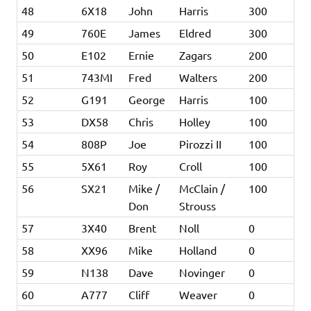
48
6X18
John
Harris
300
49
760E
James
Eldred
300
50
E102
Ernie
Zagars
200
51
743MI
Fred
Walters
200
52
G191
George
Harris
100
53
DX58
Chris
Holley
100
54
808P
Joe
Pirozzi II
100
55
5X61
Roy
Croll
100
56
SX21
Mike /
McClain /
100
Don
Strouss
57
3X40
Brent
Noll
0
58
XX96
Mike
Holland
0
59
N138
Dave
Novinger
0
60
A777
Cliff
Weaver
0