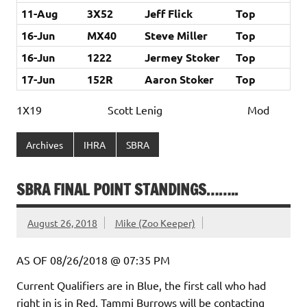
11-Aug
3X52
Jeff Flick
Top
16-Jun
MX40
Steve Miller
Top
16-Jun
1222
Jermey Stoker
Top
17-Jun
152R
Aaron Stoker
Top
1X19 Scott Lenig Mod
Archives
IHRA
SBRA
SBRA FINAL POINT STANDINGS……..
August 26, 2018
Mike (Zoo Keeper)
AS OF 08/26/2018 @ 07:35 PM
Current Qualifiers are in Blue, the first call who had
right in is in Red. Tammi Burrows will be contacting