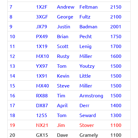
7
1X2F
Andrew
Feltman
2150
8
3XGF
George
Fultz
2100
9
JX79
Justin
Badman
2001
10
PX49
Brian
Pecht
1750
11
1X19
Scott
Lenig
1700
12
MX10
Rusty
Miller
1600
13
YX97
Tom
Youtzy
1500
14
1X91
Kevin
Little
1500
15
MX40
Steve
Miller
1500
16
RX88
Tim
Armstrong
1500
17
DX87
April
Derr
1400
18
1255
Tom
Seward
1300
19
NX21
Jim
Stover
1100
20
GX15
Dave
Gramely
1100