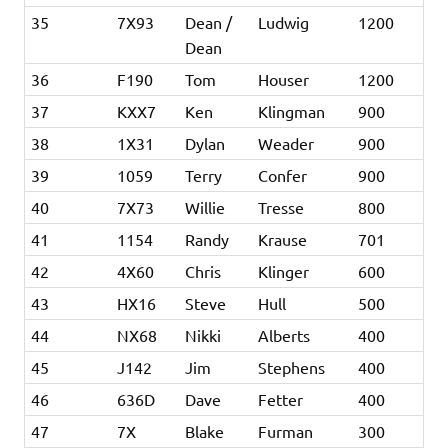
35
7X93
Dean /
Ludwig
1200
Dean
36
F190
Tom
Houser
1200
37
KXX7
Ken
Klingman
900
38
1X31
Dylan
Weader
900
39
1059
Terry
Confer
900
40
7X73
Willie
Tresse
800
41
1154
Randy
Krause
701
42
4X60
Chris
Klinger
600
43
HX16
Steve
Hull
500
44
NX68
Nikki
Alberts
400
45
J142
Jim
Stephens
400
46
636D
Dave
Fetter
400
47
7X
Blake
Furman
300