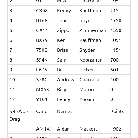
2
911
Mike
Charcalla
1951
3
CX08
Kenny
Kauffman
2151
4
R168
John
Royer
1750
5
GX11
Zippo
Zimmerman
1550
6
BX79
Ken
Kauffman
1051
7
750B
Brian
Snyder
1151
8
594K
Sam
Koonsman
700
9
F675
Bill
Fickes
501
10
378C
Andrew
Charcalla
100
11
MX63
Billy
Maturo
0
12
Y101
Lenny
Yocum
0
SBRA JR
Car #
Names
Points
Drag
1
AM1X
Aidan
Mackert
1902