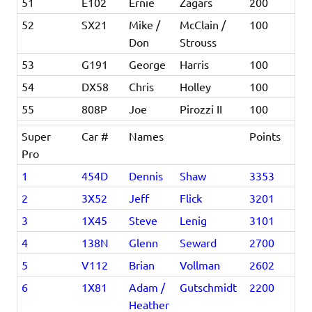
51
E102
Ernie
Zagars
200
52
SX21
Mike /
McClain /
100
Don
Strouss
53
G191
George
Harris
100
54
DX58
Chris
Holley
100
55
808P
Joe
Pirozzi II
100
Super
Car #
Names
Points
Pro
1
454D
Dennis
Shaw
3353
2
3X52
Jeff
Flick
3201
3
1X45
Steve
Lenig
3101
4
138N
Glenn
Seward
2700
5
V112
Brian
Vollman
2602
6
1X81
Adam /
Gutschmidt
2200
Heather