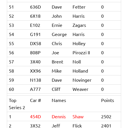
51
636D
Dave
Fetter
0
52
6X18
John
Harris
0
53
E102
Ernie
Zagars
0
54
G191
George
Harris
0
55
DX58
Chris
Holley
0
56
808P
Joe
Pirozzi II
0
57
3X40
Brent
Noll
0
58
XX96
Mike
Holland
0
59
N138
Dave
Novinger
0
60
A777
Cliff
Weaver
0
Top
Car #
Names
Points
Series 2
1
454D
Dennis
Shaw
2502
2
3X52
Jeff
Flick
2401