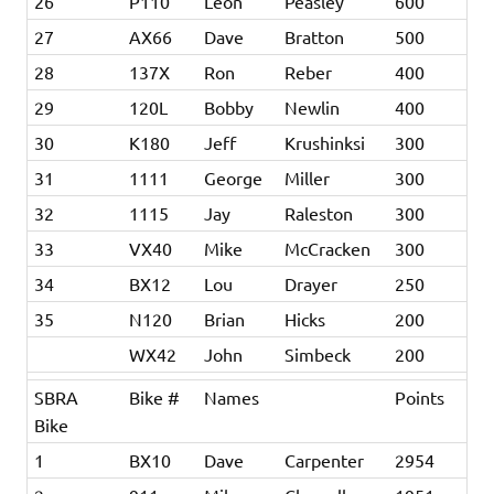
26
P110
Leon
Peasley
600
27
AX66
Dave
Bratton
500
28
137X
Ron
Reber
400
29
120L
Bobby
Newlin
400
30
K180
Jeff
Krushinksi
300
31
1111
George
Miller
300
32
1115
Jay
Raleston
300
33
VX40
Mike
McCracken
300
34
BX12
Lou
Drayer
250
35
N120
Brian
Hicks
200
WX42
John
Simbeck
200
SBRA
Bike #
Names
Points
Bike
1
BX10
Dave
Carpenter
2954