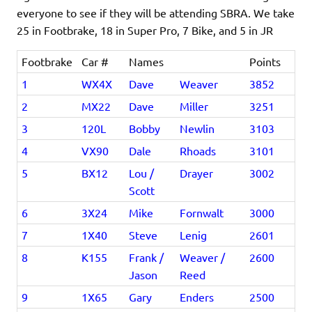
everyone to see if they will be attending SBRA. We take
25 in Footbrake, 18 in Super Pro, 7 Bike, and 5 in JR
Footbrake
Car #
Names
Points
1
WX4X
Dave
Weaver
3852
2
MX22
Dave
Miller
3251
3
120L
Bobby
Newlin
3103
4
VX90
Dale
Rhoads
3101
5
BX12
Lou /
Drayer
3002
Scott
6
3X24
Mike
Fornwalt
3000
7
1X40
Steve
Lenig
2601
8
K155
Frank /
Weaver /
2600
Jason
Reed
9
1X65
Gary
Enders
2500