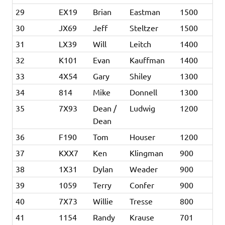
29
EX19
Brian
Eastman
1500
30
JX69
Jeff
Steltzer
1500
31
LX39
Will
Leitch
1400
32
K101
Evan
Kauffman
1400
33
4X54
Gary
Shiley
1300
34
814
Mike
Donnell
1300
35
7X93
Dean /
Ludwig
1200
Dean
36
F190
Tom
Houser
1200
37
KXX7
Ken
Klingman
900
38
1X31
Dylan
Weader
900
39
1059
Terry
Confer
900
40
7X73
Willie
Tresse
800
41
1154
Randy
Krause
701