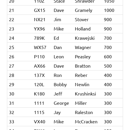
20
110Z
Stace
Shrawder
1050
21
GX15
Dave
Gramely
1000
22
NX21
Jim
Stover
900
23
YX96
Mike
Holland
900
24
789K
Ed
Krawejski
700
25
WX57
Dan
Wagner
700
26
P110
Leon
Peasley
600
27
AX66
Dave
Bratton
500
28
137X
Ron
Reber
400
29
120L
Bobby
Newlin
400
30
K180
Jeff
Krushinksi
300
31
1111
George
Miller
300
32
1115
Jay
Raleston
300
33
VX40
Mike
McCracken
300