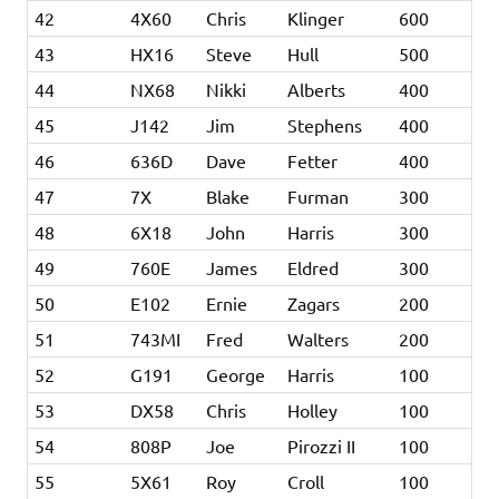
42
4X60
Chris
Klinger
600
43
HX16
Steve
Hull
500
44
NX68
Nikki
Alberts
400
45
J142
Jim
Stephens
400
46
636D
Dave
Fetter
400
47
7X
Blake
Furman
300
48
6X18
John
Harris
300
49
760E
James
Eldred
300
50
E102
Ernie
Zagars
200
51
743MI
Fred
Walters
200
52
G191
George
Harris
100
53
DX58
Chris
Holley
100
54
808P
Joe
Pirozzi II
100
55
5X61
Roy
Croll
100