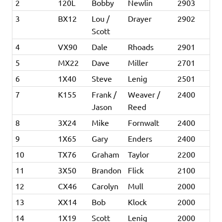
2
120L
Bobby
Newlin
2903
3
BX12
Lou /
Drayer
2902
Scott
4
VX90
Dale
Rhoads
2901
5
MX22
Dave
Miller
2701
6
1X40
Steve
Lenig
2501
7
K155
Frank /
Weaver /
2400
Jason
Reed
8
3X24
Mike
Fornwalt
2400
9
1X65
Gary
Enders
2400
10
TX76
Graham
Taylor
2200
11
3X50
Brandon
Flick
2100
12
CX46
Carolyn
Mull
2000
13
XX14
Bob
Klock
2000
14
1X19
Scott
Lenig
2000