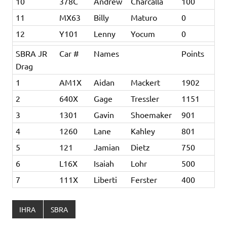
10
378C
Andrew
Charcalla
100
11
MX63
Billy
Maturo
0
12
Y101
Lenny
Yocum
0
SBRA JR
Car #
Names
Points
Drag
1
AM1X
Aidan
Mackert
1902
2
640X
Gage
Tressler
1151
3
1301
Gavin
Shoemaker
901
4
1260
Lane
Kahley
801
5
121
Jamian
Dietz
750
6
L16X
Isaiah
Lohr
500
7
111X
Liberti
Ferster
400
IHRA
SBRA