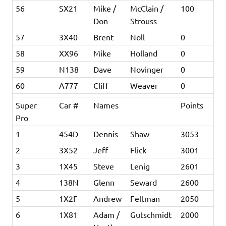
56
SX21
Mike /
McClain /
100
Don
Strouss
57
3X40
Brent
Noll
0
58
XX96
Mike
Holland
0
59
N138
Dave
Novinger
0
60
A777
Cliff
Weaver
0
Super
Car #
Names
Points
Pro
1
454D
Dennis
Shaw
3053
2
3X52
Jeff
Flick
3001
3
1X45
Steve
Lenig
2601
4
138N
Glenn
Seward
2600
5
1X2F
Andrew
Feltman
2050
6
1X81
Adam /
Gutschmidt
2000