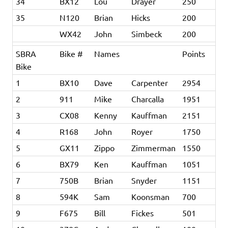
34
BX12
Lou
Drayer
250
35
N120
Brian
Hicks
200
WX42
John
Simbeck
200
SBRA
Bike #
Names
Points
Bike
1
BX10
Dave
Carpenter
2954
2
911
Mike
Charcalla
1951
3
CX08
Kenny
Kauffman
2151
4
R168
John
Royer
1750
5
GX11
Zippo
Zimmerman
1550
6
BX79
Ken
Kauffman
1051
7
750B
Brian
Snyder
1151
8
594K
Sam
Koonsman
700
9
F675
Bill
Fickes
501