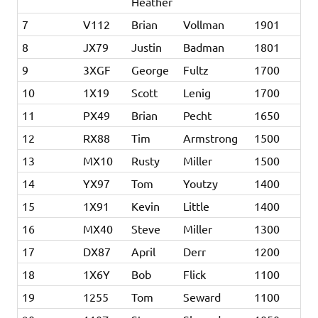
Heather
7
V112
Brian
Vollman
1901
8
JX79
Justin
Badman
1801
9
3XGF
George
Fultz
1700
10
1X19
Scott
Lenig
1700
11
PX49
Brian
Pecht
1650
12
RX88
Tim
Armstrong
1500
13
MX10
Rusty
Miller
1500
14
YX97
Tom
Youtzy
1400
15
1X91
Kevin
Little
1400
16
MX40
Steve
Miller
1300
17
DX87
April
Derr
1200
18
1X6Y
Bob
Flick
1100
19
1255
Tom
Seward
1100