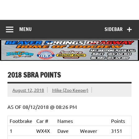
Skip
to
Beaver Springs
content
Nobody Does It Better!
Dragway
MENU
SIDEBAR
2018 SBRA POINTS
August 12, 2018
Mike (Zoo Keeper)
AS OF 08/12/2018 @ 08:26 PM
Footbrake
Car #
Names
Points
1
WX4X
Dave
Weaver
3151