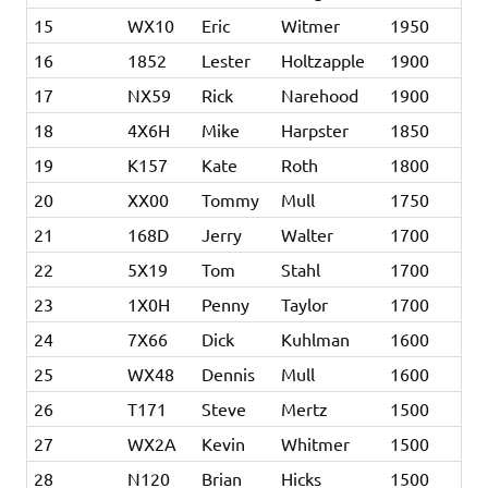
15
WX10
Eric
Witmer
1950
16
1852
Lester
Holtzapple
1900
17
NX59
Rick
Narehood
1900
18
4X6H
Mike
Harpster
1850
19
K157
Kate
Roth
1800
20
XX00
Tommy
Mull
1750
21
168D
Jerry
Walter
1700
22
5X19
Tom
Stahl
1700
23
1X0H
Penny
Taylor
1700
24
7X66
Dick
Kuhlman
1600
25
WX48
Dennis
Mull
1600
26
T171
Steve
Mertz
1500
27
WX2A
Kevin
Whitmer
1500
28
N120
Brian
Hicks
1500