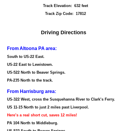
Track Elevation: 632 feet
Track Zip Code: 17812
Driving Directions
From Altoona PA area:
South to US-22 East.
US-22 East to Lewistown.
US-522 North to Beaver Springs.
PA-235 North to the track.
From Harrisburg area:
US-322 West, cross the Susquehanna River to Clark’s Ferry.
US 11-15 North to just 2 miles past Liverpool.
Here’s a real short cut, saves 12 miles!
PA 104 North to Middleburg.
US 522 South to Beaver Springs.