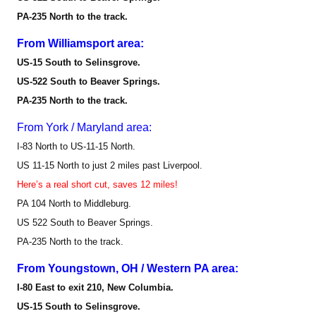
PA-235 North to the track.
From Williamsport area:
US-15 South to Selinsgrove.
US-522 South to Beaver Springs.
PA-235 North to the track.
From York / Maryland area:
I-83 North to US-11-15 North.
US 11-15 North to just 2 miles past Liverpool.
Here’s a real short cut, saves 12 miles!
PA 104 North to Middleburg.
US 522 South to Beaver Springs.
PA-235 North to the track.
From Youngstown, OH / Western PA area:
I-80 East to exit 210, New Columbia.
US-15 South to Selinsgrove.