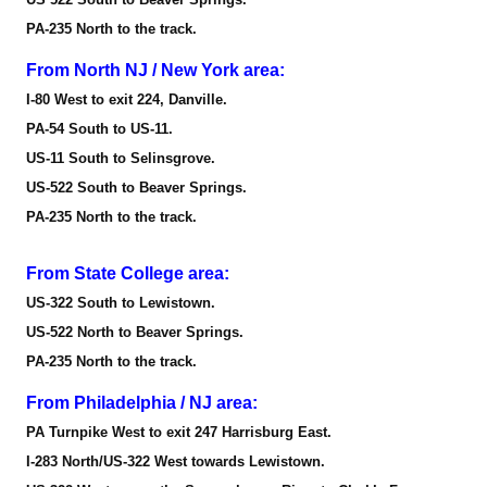
PA-235 North to the track.
From North NJ / New York area:
I-80 West to exit 224, Danville.
PA-54 South to US-11.
US-11 South to Selinsgrove.
US-522 South to Beaver Springs.
PA-235 North to the track.
From State College area:
US-322 South to Lewistown.
US-522 North to Beaver Springs.
PA-235 North to the track.
From Philadelphia / NJ area:
PA Turnpike West to exit 247 Harrisburg East.
I-283 North/US-322 West towards Lewistown.