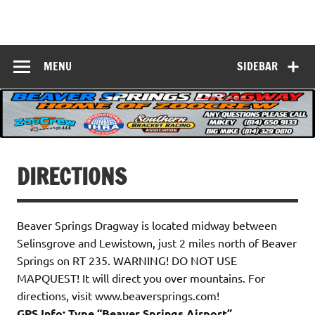
Skip
to
Beaver Springs
content
Nobody Does It Better!
Dragway
MENU
SIDEBAR
DIRECTIONS
Beaver Springs Dragway is located midway between
Selinsgrove and Lewistown, just 2 miles north of Beaver
Springs on RT 235. WARNING! DO NOT USE
MAPQUEST! It will direct you over mountains. For
directions, visit www.beaversprings.com!
GPS Info: Type “Beaver Springs Airport”