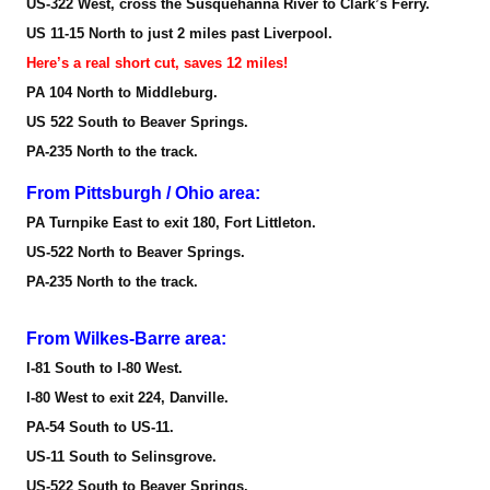
US-322 West, cross the Susquehanna River to Clark’s Ferry.
US 11-15 North to just 2 miles past Liverpool.
Here’s a real short cut, saves 12 miles!
PA 104 North to Middleburg.
US 522 South to Beaver Springs.
PA-235 North to the track.
From Pittsburgh / Ohio area:
PA Turnpike East to exit 180, Fort Littleton.
US-522 North to Beaver Springs.
PA-235 North to the track.
From Wilkes-Barre area:
I-81 South to I-80 West.
I-80 West to exit 224, Danville.
PA-54 South to US-11.
US-11 South to Selinsgrove.
US-522 South to Beaver Springs.