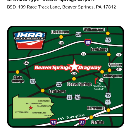
BSD, 109 Race Track Lane, Beaver Springs, PA 17812