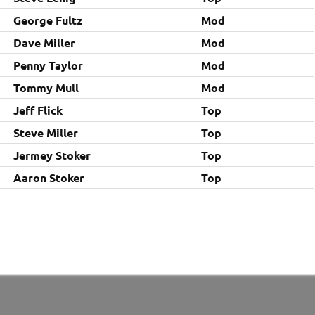
George Fultz
Mod
Dave Miller
Mod
Penny Taylor
Mod
Tommy Mull
Mod
Jeff Flick
Top
Steve Miller
Top
Jermey Stoker
Top
Aaron Stoker
Top