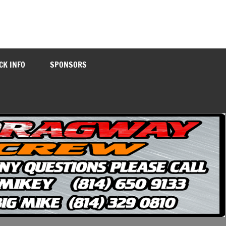
CK INFO
SPONSORS