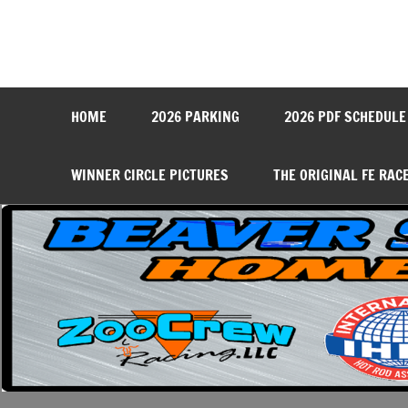
Skip
to
content
Beaver Springs Dragwa
Nobody Does It Better!
HOME
2026 PARKING
2026 PDF SCHEDULE
WINNER CIRCLE PICTURES
THE ORIGINAL FE RAC