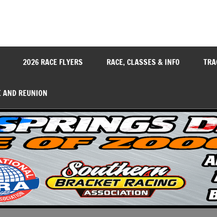
y
2026 RACE FLYERS
RACE, CLASSES & INFO
TRA
E AND REUNION