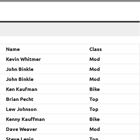
Name
Class
Kevin Whitmer
Mod
John Binkle
Mod
John Binkle
Mod
Ken Kaufman
Bike
Brian Pecht
Top
Lew Johnson
Top
Kenny Kauffman
Bike
Dave Weaver
Mod
Steve Lenig
Top