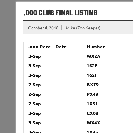
.000 CLUB FINAL LISTING
October 4, 2018
Mike (Zoo Keeper)
.ooo Race Date
Number
3-Sep
WX2A
3-Sep
162F
3-Sep
162F
2-Sep
BX79
2-Sep
PX49
2-Sep
1X51
3-Sep
CX08
3-Sep
WX4X
3-Sep
1X45