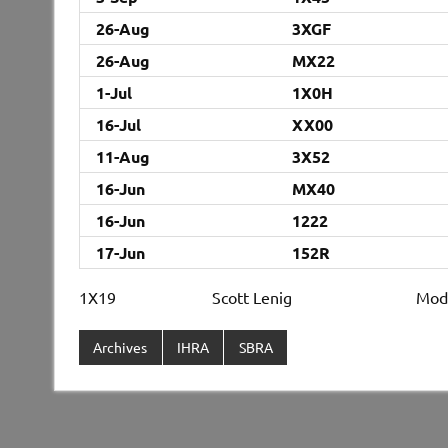
26-Aug
3XGF
26-Aug
MX22
1-Jul
1X0H
16-Jul
XX00
11-Aug
3X52
16-Jun
MX40
16-Jun
1222
17-Jun
152R
1X19 Scott Lenig Mod
Archives
IHRA
SBRA