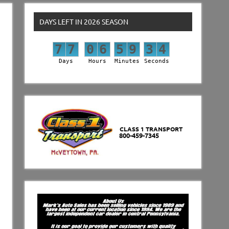
DAYS LEFT IN 2026 SEASON
7
7
0
6
5
9
3
3
7
7
0
6
5
9
3
4
Days
Hours
Minutes
Seconds
CLASS 1 TRANSPORT
800-459-7345