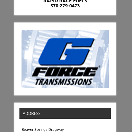
RAPID RACE FUELS
570-279-0473
ADDRESS
Beaver Springs Dragway