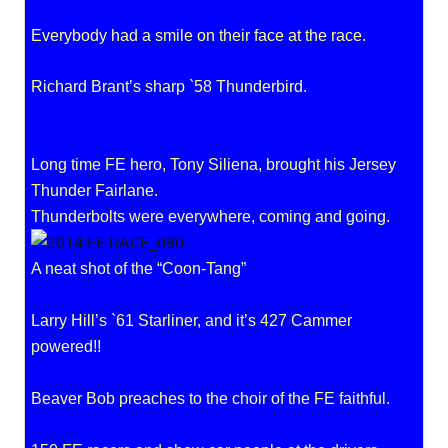
Everybody had a smile on their face at the race.
Richard Brant’s sharp `58 Thunderbird.
Long time FE hero, Tony Siliena, brought his Jersey
Thunder Fairlane.
Thunderbolts were everywhere, coming and going.
A neat shot of the “Coon-Tang”
Larry Hill’s `61 Starliner, and it’s 427 Cammer
powered!!
Beaver Bob preaches to the choir of the FE faithful.