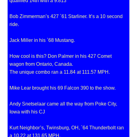
qualified 14th with a 9.813
Bob Zimmerman’s 427 `61 Starliner. It’s a 10 second
ride.
Jack Miller in his `68 Mustang.
How cool is this? Don Palmer in his 427 Comet
wagon from Ontario, Canada.
The unique combo ran a 11.84 at 111.57 MPH.
Mike Lear brought his 69 Falcon 390 to the show.
Andy Snetselaar came all the way from Poke City,
Iowa with his CJ
Kurt Neighbor’s, Twinsburg, OH, `64 Thunderbolt ran
a 10.22 at 131.65 MPH.