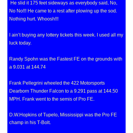
He slid it 175 feet sideways as everybody said, No,
No No!!! He came to a rest after plowing up the sod.
Nothing hurt. Whoosh!!!
I ain’t buying any lottery tickets this week. I used all my
luck today.
Randy Spohn was the Fastest FE on the grounds with
a 9.031 at 144.74
Frank Pellegrini wheeled the 422 Motorsports
Dearborn Thunder Falcon to a 9.291 pass at 144.50
MPH. Frank went to the semis of Pro FE.
D.W.Hopkins of Tupelo, Mississippi was the Pro FE
champ in his T-Bolt.