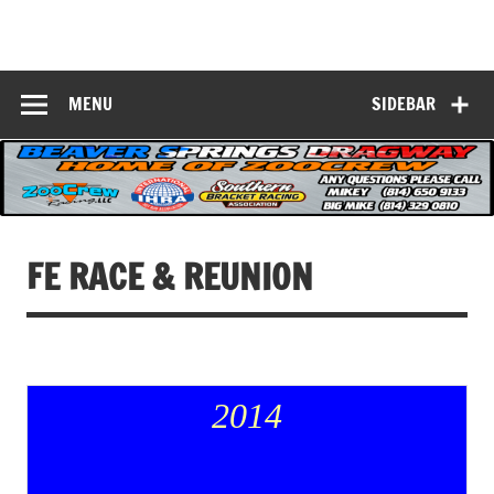
Skip
to
Beaver Springs
content
Nobody Does It Better!
Dragway
MENU
SIDEBAR
FE RACE & REUNION
2014