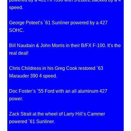
speed.
George Poteet’s `61 Sunliner powered by a 427
SOHC.
Bill Naudain & John Morris in their B/FX F-100. It’s the
real deal!
Chris Childress in his Greg Cook restored `63
Marauder 390 4 speed.
Doc Foster’s `55 Ford with an all aluminum 427
power.
Zack Strait at the wheel of Larry Hill’s Cammer
powered `61 Sunliner.