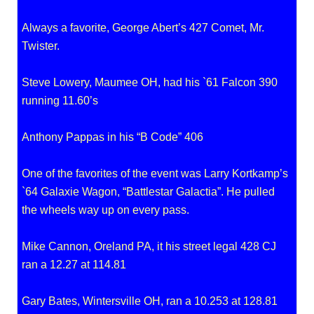
Always a favorite, George Abert’s 427 Comet, Mr.
Twister.
Steve Lowery, Maumee OH, had his `61 Falcon 390
running 11.60’s
Anthony Pappas in his “B Code” 406
One of the favorites of the event was Larry Kortkamp’s
`64 Galaxie Wagon, “Battlestar Galactia”. He pulled
the wheels way up on every pass.
Mike Cannon, Oreland PA, it his street legal 428 CJ
ran a 12.27 at 114.81
Gary Bates, Wintersville OH, ran a 10.253 at 128.81