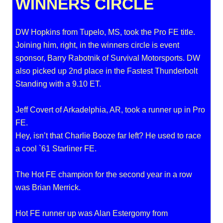
WINNERS CIRCLE
DW Hopkins from Tupelo, MS, took the Pro FE title.
Joining him, right, in the winners circle is event
sponsor, Barry Rabotnik of Survival Motorsports. DW
also picked up 2nd place in the Fastest Thunderbolt
Standing with a 9.10 ET.
Jeff Covert of Arkadelphia, AR, took a runner up in Pro
FE.
Hey, isn’t that Charlie Booze far left? He used to race
a cool `61 Starliner FE.
The Hot FE champion for the second year in a row
was Brian Merrick.
Hot FE runner up was Alan Estergomy from