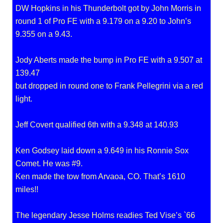
DW Hopkins in his Thunderbolt got by John Morris in
round 1 of Pro FE with a 9.179 on a 9.20 to John’s
9.355 on a 9.43.
Jody Aberts made the bump in Pro FE with a 9.507 at
139.47
but dropped in round one to Frank Pellegrini via a red
light.
Jeff Covert qualified 6th with a 9.348 at 140.93
Ken Godsey laid down a 9.649 in his Ronnie Sox
Comet. He was #9.
Ken made the tow from Arvaoa, CO. That’s 1610
miles!!
The legendary Jesse Holms readies Ted Vise’s `66