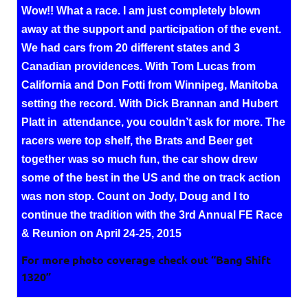
Wow!! What a race. I am just completely blown
away at the support and participation of the event.
We had cars from 20 different states and 3
Canadian providences. With Tom Lucas from
California and Don Fotti from Winnipeg, Manitoba
setting the record. With Dick Brannan and Hubert
Platt in attendance, you couldn’t ask for more. The
racers were top shelf, the Brats and Beer get
together was so much fun, the car show drew
some of the best in the US and the on track action
was non stop. Count on Jody, Doug and I to
continue the tradition with the 3rd Annual FE Race
& Reunion on April 24-25, 2015
For more photo coverage check out “Bang Shift
1320”