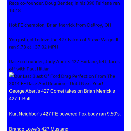
Race co-founder, Doug Bender, in his 390 Fairlane ran
13.18
Hot FE champion, Brian Merrick from Dellroy, OH
You just got to love the 427 Falcon of Steve Vargo. It
ran 9.78 at 137.02 MPH
Race co-founder, Jody Aberts 427 Fairlane, left, faces
off with Paul Hilliar
George Abert’s 427 Comet takes on Brian Merrick’s
427 T-Bolt.
Kurt Neighbor’s 427 FE powered Fox body ran 9.50’s.
Brando Lowe’s 427 Mustang