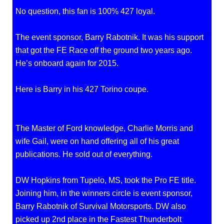
No question, this fan is 100% 427 loyal.
The event sponsor, Barry Rabotnik. It was his support
that got the FE Race off the ground two years ago.
He’s onboard again for 2015.
Here is Barry in his 427 Torino coupe.
The Master of Ford knowledge, Charlie Morris and
wife Gail, were on hand offering all of his great
publications. He sold out of everything.
DW Hopkins from Tupelo, MS, took the Pro FE title.
Joining him, in the winners circle is event sponsor,
Barry Rabotnik of Survival Motorsports. DW also
picked up 2nd place in the Fastest Thunderbolt