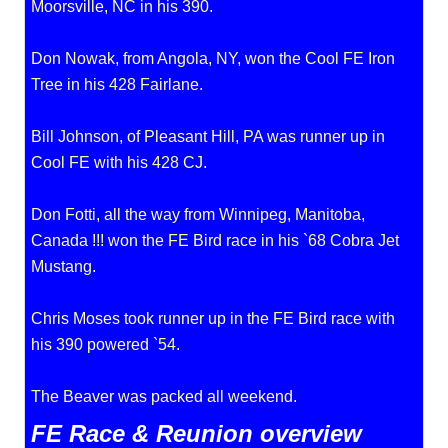
Moorsville, NC in his 390.
Don Nowak, from Angola, NY, won the Cool FE Iron
Tree in his 428 Fairlane.
Bill Johnson, of Pleasant Hill, PA was runner up in
Cool FE with his 428 CJ.
Don Fotti, all the way from Winnipeg, Manitoba,
Canada !!! won the FE Bird race in his `68 Cobra Jet
Mustang.
Chris Moses took runner up in the FE Bird race with
his 390 powered `54.
The Beaver was packed all weekend.
FE Race & Reunion overview