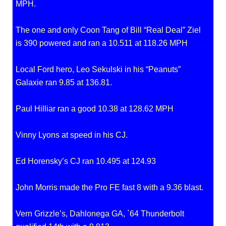
MPH.
The one and only Coon Tang of Bill “Real Deal” Ziel
is 390 powered and ran a 10.511 at 118.26 MPH
Local Ford hero, Leo Sekulski in his “Peanuts”
Galaxie ran 9.85 at 136.81.
Paul Hilliar ran a good 10.38 at 128.62 MPH
Vinny Lyons at speed in his CJ.
Ed Horensky’s CJ ran 10.495 at 124.93
John Morris made the Pro FE fast 8 with a 9.36 blast.
Vern Grizzle’s, Dahlonega GA, `64 Thunderbolt