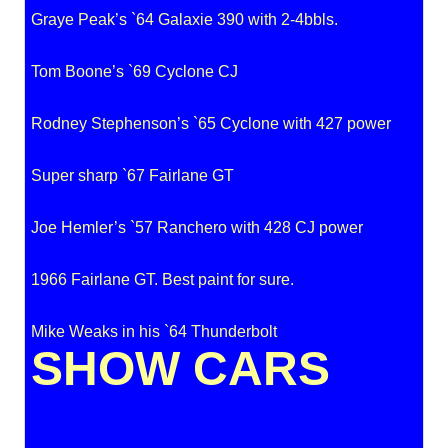
Graye Peak’s `64 Galaxie 390 with 2-4bbls.
Tom Boone’s `69 Cyclone CJ
Rodney Stephenson’s `65 Cyclone with 427 power
Super sharp `67 Fairlane GT
Joe Hemler’s `57 Ranchero with 428 CJ power
1966 Fairlane GT. Best paint for sure.
Mike Weaks in his `64 Thunderbolt
SHOW CARS