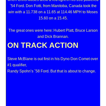
`54 Ford. Don Fotti, from Manitoba, Canada took the
win with a 11.738 on a 11.65 at 114.46 MPH to Moses
15.60 on a 15.45.
The great ones were here: Hubert Platt, Bruce Larson
and Dick Brannan.
ON TRACK ACTION
Steve McBlane is out first in his Dyno Don Comet over
#1 qualifier,
Randy Spohn’s `58 Ford. But that is about to change.