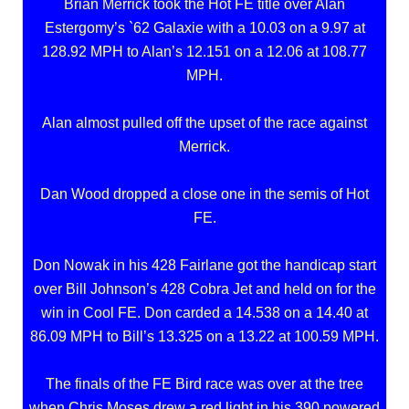
Brian Merrick took the Hot FE title over Alan
Estergomy’s `62 Galaxie with a 10.03 on a 9.97 at
128.92 MPH to Alan’s 12.151 on a 12.06 at 108.77
MPH.
Alan almost pulled off the upset of the race against
Merrick.
Dan Wood dropped a close one in the semis of Hot
FE.
Don Nowak in his 428 Fairlane got the handicap start
over Bill Johnson’s 428 Cobra Jet and held on for the
win in Cool FE. Don carded a 14.538 on a 14.40 at
86.09 MPH to Bill’s 13.325 on a 13.22 at 100.59 MPH.
The finals of the FE Bird race was over at the tree
when Chris Moses drew a red light in his 390 powered