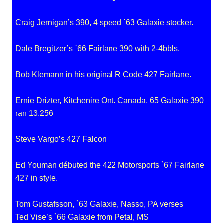
Craig Jernigan’s 390, 4 speed `63 Galaxie stocker.
Dale Bregitzer’s `66 Fairlane 390 with 2-4bbls.
Bob Klemann in his original R Code 427 Fairlane.
Ernie Drizter, Kitchenire Ont. Canada, 65 Galaxie 390
ran 13.256
Steve Vargo’s 427 Falcon
Ed Youman débuted the 422 Motorsports `67 Fairlane
427 in style.
Tom Gustafsson, `63 Galaxie, Nasso, PA verses
Ted Vise’s `66 Galaxie from Petal, MS