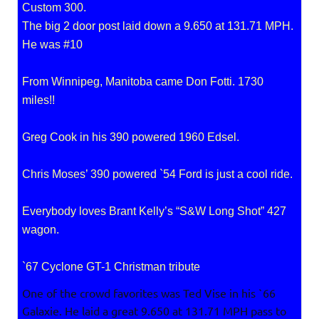
Custom 300.
The big 2 door post laid down a 9.650 at 131.71 MPH.
He was #10
From Winnipeg, Manitoba came Don Fotti. 1730
miles!!
Greg Cook in his 390 powered 1960 Edsel.
Chris Moses’ 390 powered `54 Ford is just a cool ride.
Everybody loves Brant Kelly’s “S&W Long Shot” 427
wagon.
`67 Cyclone GT-1 Christman tribute
One of the crowd favorites was Ted Vise in his `66
Galaxie. He laid a great 9.650 at 131.71 MPH pass to