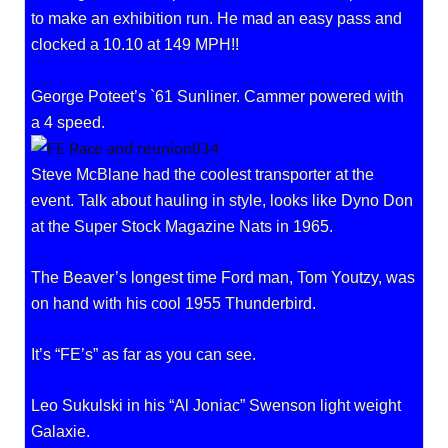
to make an exhibition run. He mad an easy pass and
clocked a 10.10 at 149 MPH!!
George Poteet’s `61 Sunliner. Cammer powered with
a 4 speed.
Steve McBlane had the coolest transporter at the
event. Talk about hauling in style, looks like Dyno Don
at the Super Stock Magazine Nats in 1965.
The Beaver’s longest time Ford man, Tom Youtzy, was
on hand with his cool 1955 Thunderbird.
It’s “FE’s” as far as you can see.
Leo Sukulski in his “Al Joniac” Swenson light weight
Galaxie.