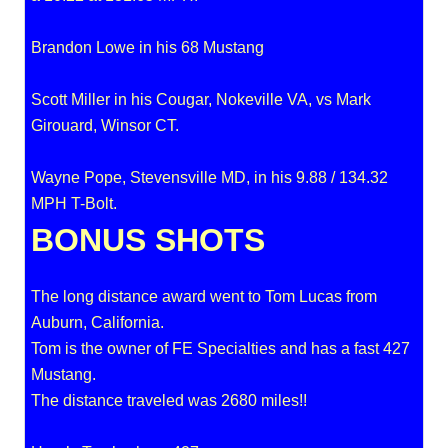
Brandon Lowe in his 68 Mustang
Scott Miller in his Cougar, Nokeville VA, vs Mark
Girouard, Winsor CT.
Wayne Pope, Stevensville MD, in his 9.88 / 134.32
MPH T-Bolt.
BONUS SHOTS
The long distance award went to Tom Lucas from
Auburn, California.
Tom is the owner of FE Specialties and has a fast 427
Mustang.
The distance traveled was 2680 miles!!