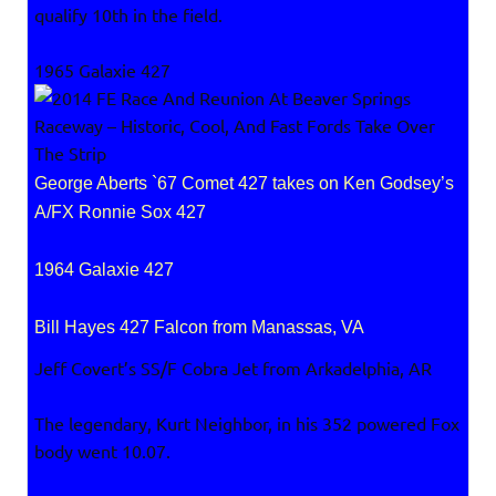
qualify 10th in the field.
1965 Galaxie 427
George Aberts `67 Comet 427 takes on Ken Godsey’s
A/FX Ronnie Sox 427
1964 Galaxie 427
Bill Hayes 427 Falcon from Manassas, VA
Jeff Covert’s SS/F Cobra Jet from Arkadelphia, AR
The legendary, Kurt Neighbor, in his 352 powered Fox
body went 10.07.