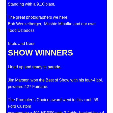
Standing with a 9.10 blast.
The great photographers we here.
Bob Wenzelberger, Mashie Mihalko and our own
Todd Dziadosz
Brats and Beer
SHOW WINNERS
Lined up and ready to parade.
Jim Marston won the Best of Show with his four-4 bbl.
powered 427 Fairlane.
The Promoter’s Choice award went to this cool `58
Ford Custom
powered by a 401 HP/390 with 3-2bbls, backed by a 4