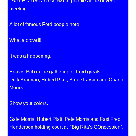
150 FE racers and show car people at the drivers
meeting.
A lot of famous Ford people here.
What a crowd!!
It was a happening.
Beaver Bob in the gathering of Ford greats:
Dick Brannan, Hubert Platt, Bruce Larson and Charlie
Morris.
Show your colors.
Gale Morris, Hubert Platt, Pete Morris and Fast Fred
Henderson holding court at “Big Rita’s COncession”.