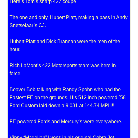
Here’s Tom’s sharp 427 coupe
The one and only, Hubert Platt, making a pass in Andy
Snetselaar’s CJ.
Hubert Platt and Dick Brannan were the men of the
hour.
Rich LaMont’s 422 Motorsports team was here in
force.
Beaver Bob talking with Randy Spohn who had the
Fastest FE on the grounds. His 512 inch powered `58
Ford Custom laid down a 9.031 at 144.74 MPH!!
FE powered Fords and Mercury’s were everywhere.
Vinny “Magellan” Lyons in his original Cobra Jet.