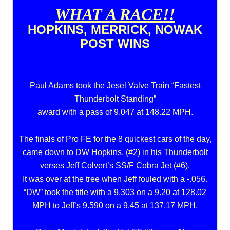
WHAT A RACE!!
HOPKINS, MERRICK, NOWAK
POST WINS
Paul Adams took the Jesel Valve Train “Fastest
Thunderbolt Standing”
award with a pass of 9.047 at 148.22 MPH.
The finals of Pro FE for the 8 quickest cars of the day,
came down to DW Hopkins, (#2) in his Thunderbolt
verses Jeff Colvert’s SS/F Cobra Jet (#6).
It was over at the tree when Jeff fouled with a -.056.
“DW” took the title with a 9.303 on a 9.20 at 128.02
MPH to Jeff’s 9.590 on a 9.45 at 137.17 MPH.