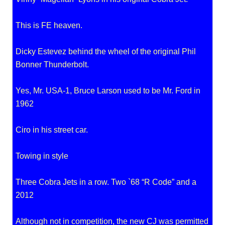
This is FE heaven.
Dicky Estevez behind the wheel of the original Phil
Bonner Thunderbolt.
Yes, Mr. USA-1, Bruce Larson used to be Mr. Ford in
1962
Ciro in his street car.
Towing in style
Three Cobra Jets in a row. Two `68 “R Code” and a
2012
Although not in competition, the new CJ was permitted