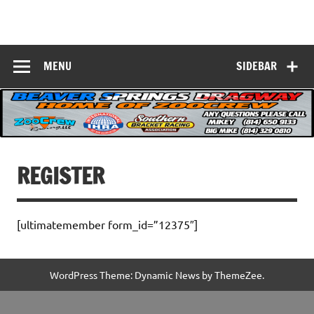
Skip
to
Beaver Springs
content
Nobody Does It Better!
Dragway
MENU
SIDEBAR
REGISTER
[ultimatemember form_id=”12375″]
WordPress Theme: Dynamic News by ThemeZee.