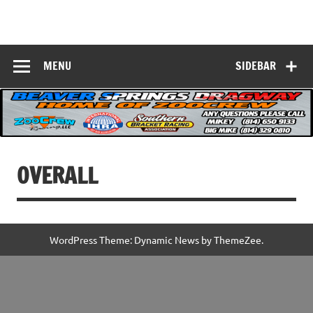
Skip
to
Beaver Springs
content
Nobody Does It Better!
Dragway
MENU
SIDEBAR
OVERALL
WordPress Theme: Dynamic News by ThemeZee.