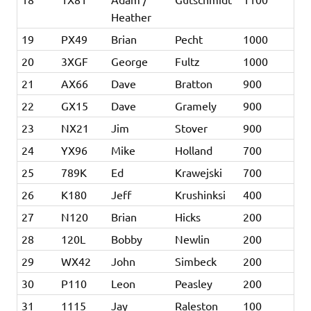
Heather
19
PX49
Brian
Pecht
1000
20
3XGF
George
Fultz
1000
21
AX66
Dave
Bratton
900
22
GX15
Dave
Gramely
900
23
NX21
Jim
Stover
900
24
YX96
Mike
Holland
700
25
789K
Ed
Krawejski
700
26
K180
Jeff
Krushinksi
400
27
N120
Brian
Hicks
200
28
120L
Bobby
Newlin
200
29
WX42
John
Simbeck
200
30
P110
Leon
Peasley
200
31
1115
Jay
Raleston
100