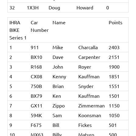
32
1X3H
Doug
Howard
0
IHRA
Car
Name
Points
BIKE
Number
Series 1
1
911
Mike
Charcalla
2403
2
BX10
Dave
Carpenter
2151
3
R168
John
Royer
1900
4
CX08
Kenny
Kauffman
1851
5
750B
Brian
Snyder
1551
6
BX79
Ken
Kauffman
1501
7
GX11
Zippo
Zimmerman
1150
8
594K
Sam
Koonsman
1050
9
F675
Bill
Fickes
501
10
MX63
Billy
Maturo
500