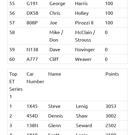
55
G191
George
Harris
100
56
DX58
Chris
Holley
100
57
808P
Joe
Pirozzi II
100
58
Mike /
McClain /
0
Don
Strouss
59
N138
Dave
Novinger
0
60
A777
Cliff
Weaver
0
Top
Car
Name
Points
ET
Number
Series
1
1
1X45
Steve
Lenig
3053
2
454D
Dennis
Shaw
3002
3
138N
Glenn
Seward
2502
4
1X19
Scott
Lenig
2500