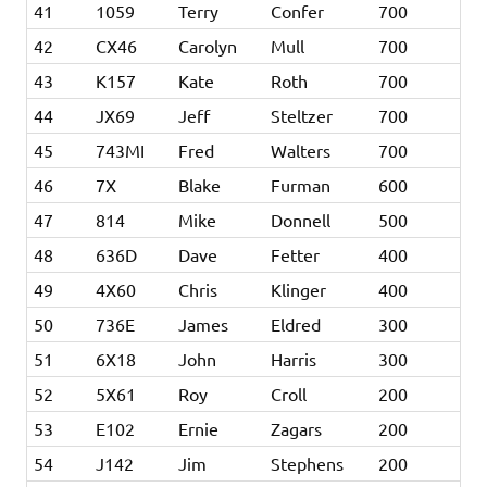
41
1059
Terry
Confer
700
42
CX46
Carolyn
Mull
700
43
K157
Kate
Roth
700
44
JX69
Jeff
Steltzer
700
45
743MI
Fred
Walters
700
46
7X
Blake
Furman
600
47
814
Mike
Donnell
500
48
636D
Dave
Fetter
400
49
4X60
Chris
Klinger
400
50
736E
James
Eldred
300
51
6X18
John
Harris
300
52
5X61
Roy
Croll
200
53
E102
Ernie
Zagars
200
54
J142
Jim
Stephens
200