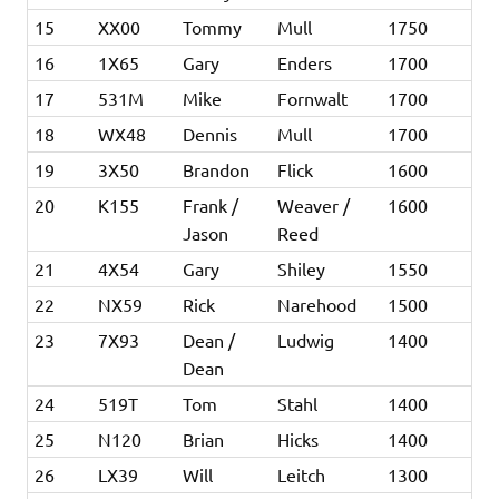
15
XX00
Tommy
Mull
1750
16
1X65
Gary
Enders
1700
17
531M
Mike
Fornwalt
1700
18
WX48
Dennis
Mull
1700
19
3X50
Brandon
Flick
1600
20
K155
Frank /
Weaver /
1600
Jason
Reed
21
4X54
Gary
Shiley
1550
22
NX59
Rick
Narehood
1500
23
7X93
Dean /
Ludwig
1400
Dean
24
519T
Tom
Stahl
1400
25
N120
Brian
Hicks
1400
26
LX39
Will
Leitch
1300