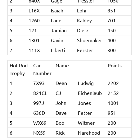
2
640X
Gage
Tressler
1050
3
L16X
Isaiah
Lohr
851
4
1260
Lane
Kahley
701
5
121
Jamian
Dietz
450
6
1301
Gavin
Shoemaker
400
7
111X
Liberti
Ferster
300
Hot Rod
Car
Name
Points
Trophy
Number
1
7X93
Dean
Ludwig
2202
2
821CL
CJ
Eichenlaub
2152
3
997J
John
Jones
1001
4
636D
Dave
Fetter
951
5
WX69
Bob
Witmer
200
6
NX59
Rick
Narehood
200