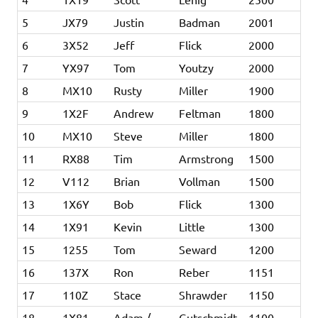
5
JX79
Justin
Badman
2001
6
3X52
Jeff
Flick
2000
7
YX97
Tom
Youtzy
2000
8
MX10
Rusty
Miller
1900
9
1X2F
Andrew
Feltman
1800
10
MX10
Steve
Miller
1800
11
RX88
Tim
Armstrong
1500
12
V112
Brian
Vollman
1500
13
1X6Y
Bob
Flick
1300
14
1X91
Kevin
Little
1300
15
1255
Tom
Seward
1200
16
137X
Ron
Reber
1151
17
110Z
Stace
Shrawder
1150
18
1X81
Adam /
Gutschmidt
1100