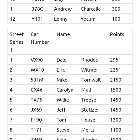
11
378C
Andrew
Charcalla
300
12
Y101
Lenny
Yocum
100
Street
Car
Name
Points
Series
Number
1
1
VX90
Dale
Rhodes
2951
2
WX10
Eric
Witmer
2251
3
531M
Mike
Fornwalt
2150
4
CX46
Carolyn
Mull
1500
5
TX76
Willie
Treese
1450
6
JX69
Jeff
Stetlzer
1450
7
F190
Tom
Houser
1300
8
T171
Steve
Mertz
1100
9
746R
Kyle
Rhodes
1000