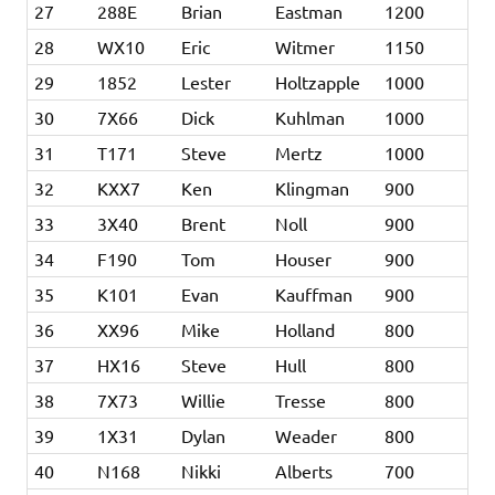
27
288E
Brian
Eastman
1200
28
WX10
Eric
Witmer
1150
29
1852
Lester
Holtzapple
1000
30
7X66
Dick
Kuhlman
1000
31
T171
Steve
Mertz
1000
32
KXX7
Ken
Klingman
900
33
3X40
Brent
Noll
900
34
F190
Tom
Houser
900
35
K101
Evan
Kauffman
900
36
XX96
Mike
Holland
800
37
HX16
Steve
Hull
800
38
7X73
Willie
Tresse
800
39
1X31
Dylan
Weader
800
40
N168
Nikki
Alberts
700