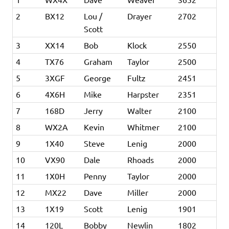
2
BX12
Lou /
Drayer
2702
Scott
3
XX14
Bob
Klock
2550
4
TX76
Graham
Taylor
2500
5
3XGF
George
Fultz
2451
6
4X6H
Mike
Harpster
2351
7
168D
Jerry
Walter
2100
8
WX2A
Kevin
Whitmer
2100
9
1X40
Steve
Lenig
2000
10
VX90
Dale
Rhoads
2000
11
1X0H
Penny
Taylor
2000
12
MX22
Dave
Miller
2000
13
1X19
Scott
Lenig
1901
14
120L
Bobby
Newlin
1802