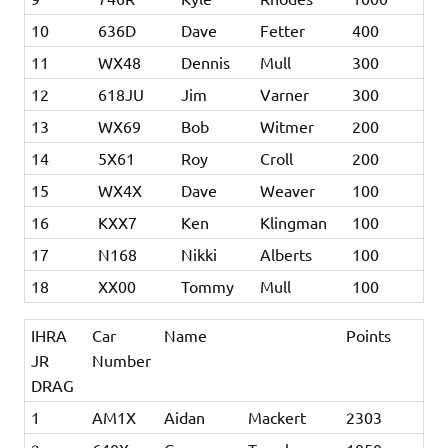
10
636D
Dave
Fetter
400
11
WX48
Dennis
Mull
300
12
618JU
Jim
Varner
300
13
WX69
Bob
Witmer
200
14
5X61
Roy
Croll
200
15
WX4X
Dave
Weaver
100
16
KXX7
Ken
Klingman
100
17
N168
Nikki
Alberts
100
18
XX00
Tommy
Mull
100
IHRA
Car
Name
Points
JR
Number
DRAG
1
AM1X
Aidan
Mackert
2303