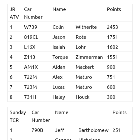
JR
Car
Name
Points
ATV
Number
1
W739
Colin
Witherite
2453
2
819CL
Jason
Rote
1751
3
L16X
Isaiah
Lohr
1602
4
Z113
Torque
Zimmerman
1551
5
AM1X
Aidan
Mackert
900
6
722M
Alex
Maturo
751
7
723M
Lucas
Maturo
600
8
731H
Haley
Houck
300
Sunday
Car
Name
Points
TCR
Number
1
790B
Jeff
Bartholomew
251
2
Conner
Nicholson