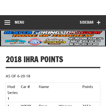
Skip
to
Beaver Springs
content
Nobody Does It Better!
Dragway
MENU
SIDEBAR
2018 IHRA POINTS
AS OF 6-20-18
Mod
Car #
Name
Points
Series
1
1
WX4X
Dave
Weaver
3652