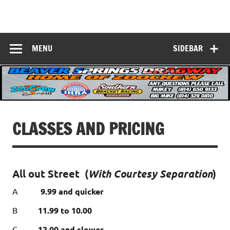
Skip
to
Beaver Springs
content
Nobody Does It Better!
Dragway
MENU
SIDEBAR
CLASSES AND PRICING
All out Street
(
With Courtesy Separation
)
A
9.99 and quicker
B
11.99 to 10.00
C
12.00 and slower