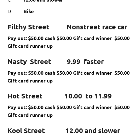
D
Bike
Filthy Street Nonstreet race car
Pay out: $50.00 cash $50.00 Gift card winner $50.00
Gift card runner up
Nasty Street 9.99 faster
Pay out: $50.00 cash $50.00 Gift card winner $50.00
Gift card runner up
Hot Street 10.00 to 11.99
Pay out: $50.00 cash $50.00 Gift card winner $50.00
Gift card runner up
Kool Street 12.00 and slower