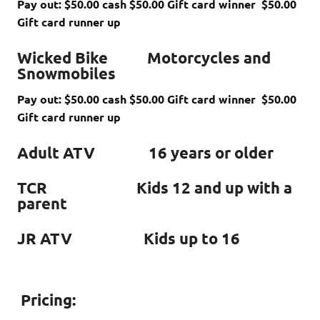
Pay out: $50.00 cash $50.00 Gift card winner $50.00
Gift card runner up
Wicked Bike Motorcycles and
Snowmobiles
Pay out: $50.00 cash $50.00 Gift card winner $50.00
Gift card runner up
Adult ATV 16 years or older
TCR Kids 12 and up with a
parent
JR ATV Kids up to 16
Pricing: