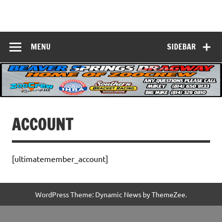
Skip
to
Beaver Springs
content
Nobody Does It Better!
Dragway
MENU
SIDEBAR
ACCOUNT
[ultimatemember_account]
WordPress Theme: Dynamic News by ThemeZee.