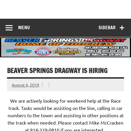
Skip
to
Beaver Springs
content
Nobody Does It Better!
Dragway
MENU
SIDEBAR
BEAVER SPRINGS DRAGWAY IS HIRING
August 6, 2019
We are actively looking for weekend help at the Race
track. Tasks would be assisting on the line, calling in car
numbers to the tower and assisting in other positions at
the track when needed. Please contact Mike McCracken
at 814-329-0810 if you are interested.