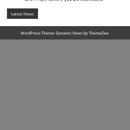
Latest News
WordPress Theme: Dynamic News by ThemeZee.