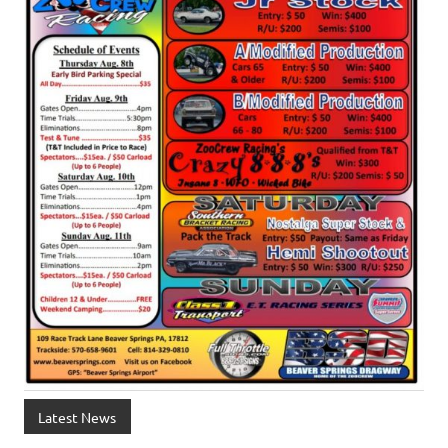
Latest News