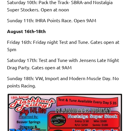
Saturday 10th: Pack the Track- SBRA-and Nostalgia
Super Stockers. Open at noon
Sunday 11th: IHRA Points Race. Open 9AM
August 16th-18th
Friday 16th: Friday night Test and Tune. Gates open at
5pm
Saturday 17th: Test and Tune with Jensens Late Night
Drag Party. Gates open at 9AM
Sunday 18th: VW, Import and Modern Muscle Day. No
points Racing.