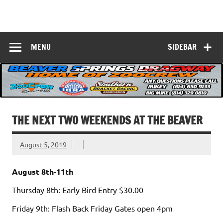
Skip
to
Beaver Springs
content
Nobody Does It Better!
Dragway
MENU
SIDEBAR
THE NEXT TWO WEEKENDS AT THE BEAVER
August 5, 2019
August 8th-11th
Thursday 8th: Early Bird Entry $30.00
Friday 9th: Flash Back Friday Gates open 4pm