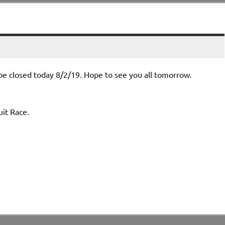
e closed today 8/2/19. Hope to see you all tomorrow.
msport Circuit Race.
 11-4 and 5-9.
oints