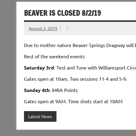
BEAVER IS CLOSED 8/2/19
August 2, 2019
Due to mother nature Beaver Springs Dragway will b
Rest of the weekend events
Saturday 3rd
: Test and Tune with Willia
Gates open at 10am. Two sessions
Sunday 4th
: IHRA P
Gates open at 9AM. Time shots start at 10AM
Latest News