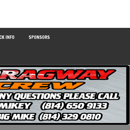
CK INFO
SPONSORS