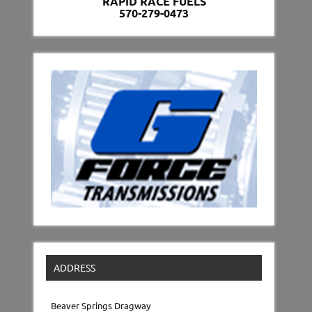
RAPID RACE FUELS
570-279-0473
ADDRESS
Beaver Springs Dragway