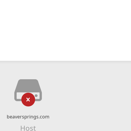
beaversprings.com
Host