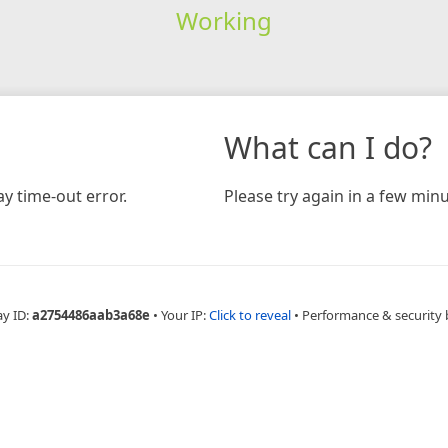
Working
What can I do?
y time-out error.
Please try again in a few minu
ay ID:
a2754486aab3a68e
•
Your IP:
Click to reveal
•
Performance & security 