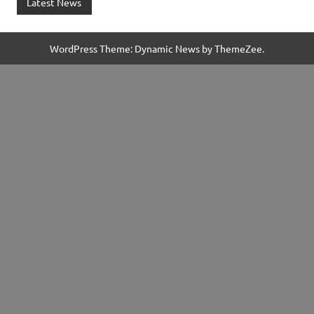
Latest News
WordPress Theme: Dynamic News by ThemeZee.