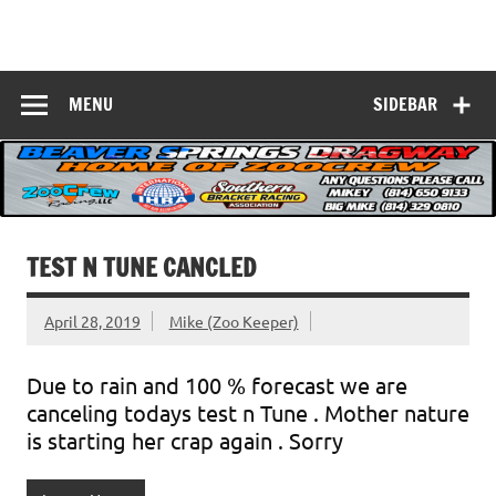
Skip
to
Beaver Springs
content
Nobody Does It Better!
Dragway
MENU
SIDEBAR
TEST N TUNE CANCLED
April 28, 2019
Mike (Zoo Keeper)
Due to rain and 100 % forecast we are
canceling todays test n Tune . Mother nature
is starting her crap again . Sorry