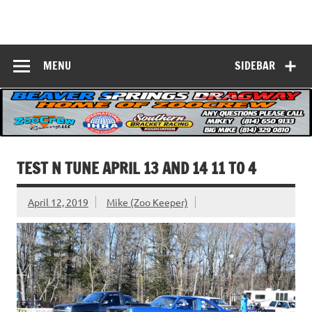
Skip
to
Beaver Springs
content
Nobody Does It Better!
Dragway
MENU
SIDEBAR
TEST N TUNE APRIL 13 AND 14 11 TO 4
April 12, 2019
Mike (Zoo Keeper)