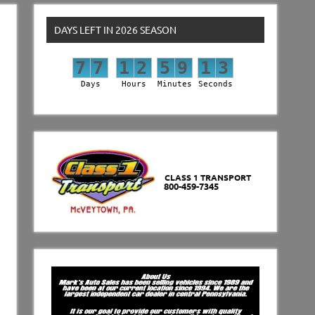
DAYS LEFT IN 2026 SEASON
7
7
1
2
5
9
1
2
7
7
1
2
5
9
1
3
Days
Hours
Minutes
Seconds
CLASS 1 TRANSPORT
800-459-7345