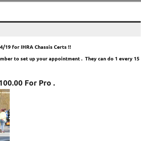
/19 for IHRA Chassis Certs !!
number to set up your appointment . They can do 1 every 15
100.00 For Pro
.