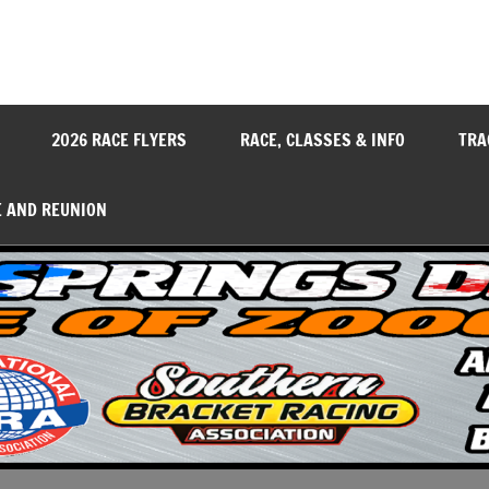
y
2026 RACE FLYERS
RACE, CLASSES & INFO
TRA
E AND REUNION