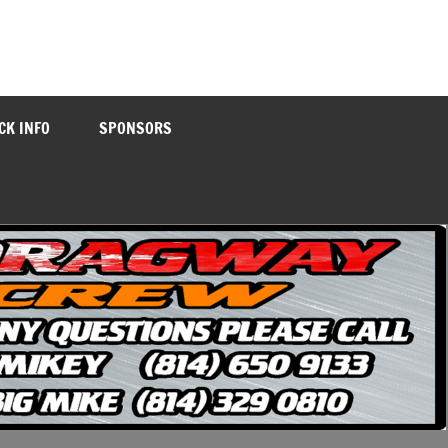
CK INFO
SPONSORS