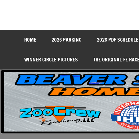
Skip
to
content
Beaver Springs Dragwa
Nobody Does It Better!
HOME
2026 PARKING
2026 PDF SCHEDULE
WINNER CIRCLE PICTURES
THE ORIGINAL FE RAC