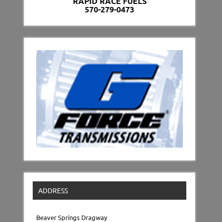
RAPID RACE FUELS
570-279-0473
ADDRESS
Beaver Springs Dragway