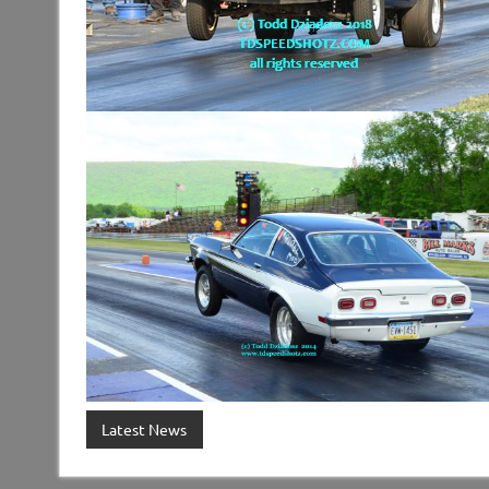
Latest News