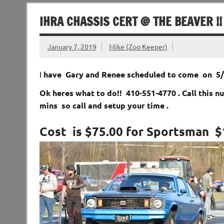
IHRA CHASSIS CERT @ THE BEAVER !!
January 7, 2019
Mike (Zoo Keeper)
I
have Gary and Renee scheduled to come on 5/4
Ok heres what to do!! 410-551-4770 . Call this 
mins so call and setup your time .
Cost is $75.00 for Sportsman $