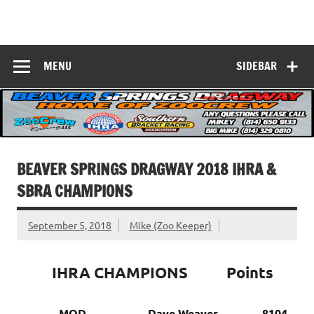
Skip
to
Beaver Springs
content
Nobody Does It Better!
Dragway
MENU
SIDEBAR
BEAVER SPRINGS DRAGWAY 2018 IHRA &
SBRA CHAMPIONS
September 5, 2018
Mike (Zoo Keeper)
IHRA CHAMPIONS Points
MOD Dave Weaver, 8104