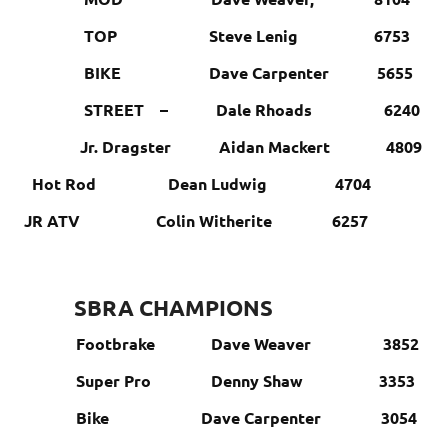
TOP Steve Lenig 6753
BIKE Dave Carpenter 5655
STREET – Dale Rhoads 6240
Jr. Dragster Aidan Mackert 4809
Hot Rod Dean Ludwig 4704
JR ATV Colin Witherite 6257
SBRA CHAMPIONS
Footbrake Dave Weaver 3852
Super Pro Denny Shaw 3353
Bike Dave Carpenter 3054