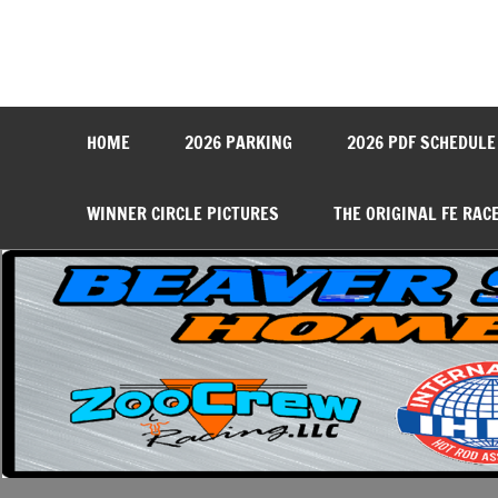
Skip
to
content
Beaver Springs Dragwa
Nobody Does It Better!
HOME
2026 PARKING
2026 PDF SCHEDULE
WINNER CIRCLE PICTURES
THE ORIGINAL FE RAC