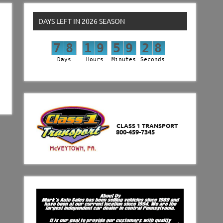
DAYS LEFT IN 2026 SEASON
7
8
1
9
5
9
2
7
7
8
1
9
5
9
2
8
Days
Hours
Minutes
Seconds
CLASS 1 TRANSPORT
800-459-7345