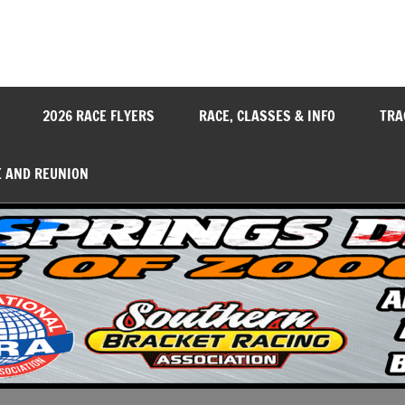
y
2026 RACE FLYERS
RACE, CLASSES & INFO
TRA
E AND REUNION