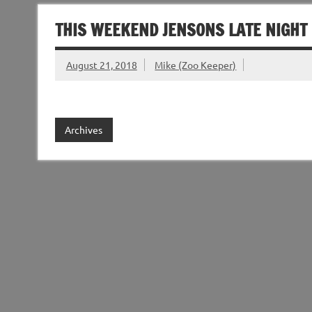
THIS WEEKEND JENSONS LATE NIGHT
August 21, 2018
Mike (Zoo Keeper)
Archives