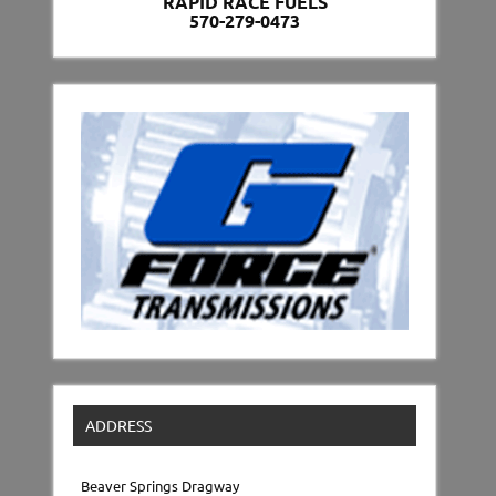
RAPID RACE FUELS
570-279-0473
ADDRESS
Beaver Springs Dragway