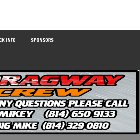
CK INFO
SPONSORS