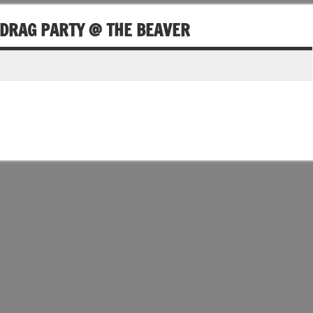
 DRAG PARTY @ THE BEAVER