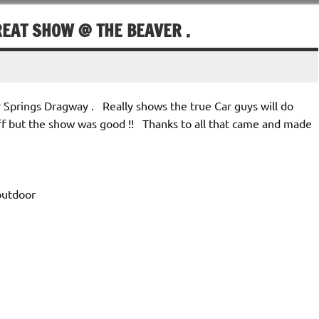
REAT SHOW @ THE BEAVER .
 Springs Dragway . Really shows the true Car guys will do
ff but the show was good !! Thanks to all that came and made