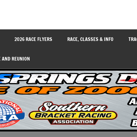
y
2026 RACE FLYERS
RACE, CLASSES & INFO
TRA
E AND REUNION