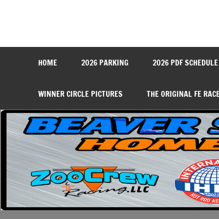
Skip
to
content
Beaver Springs Dragwa
Nobody Does It Better!
HOME
2026 PARKING
2026 PDF SCHEDULE
WINNER CIRCLE PICTURES
THE ORIGINAL FE RAC