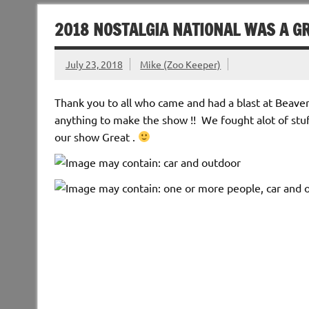
2018 NOSTALGIA NATIONAL WAS A G
July 23, 2018
Mike (Zoo Keeper)
Thank you to all who came and had a blast at Beaver
anything to make the show !! We fought alot of stu
our show Great .