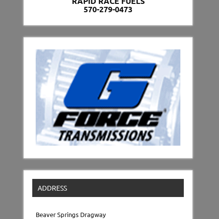
RAPID RACE FUELS
570-279-0473
ADDRESS
Beaver Springs Dragway