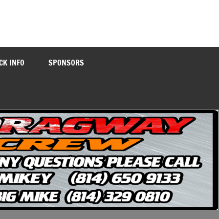
CK INFO
SPONSORS