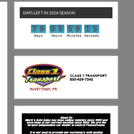
DAYS LEFT IN 2026 SEASON
7
9
0
5
5
9
1
4
7
9
0
5
5
9
1
5
Days
Hours
Minutes
Seconds
CLASS 1 TRANSPORT
800-459-7345