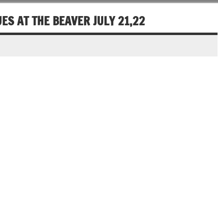
ES AT THE BEAVER JULY 21,22