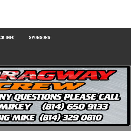
CK INFO
SPONSORS