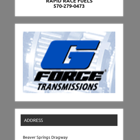
RAPID RACE FUELS
570-279-0473
ADDRESS
Beaver Springs Dragway