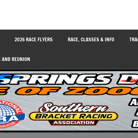
y
2026 RACE FLYERS
RACE, CLASSES & INFO
TRA
E AND REUNION