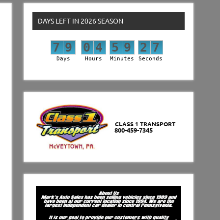
DAYS LEFT IN 2026 SEASON
7
9
0
4
5
9
2
6
7
9
0
4
5
9
2
7
Days
Hours
Minutes
Seconds
CLASS 1 TRANSPORT
800-459-7345