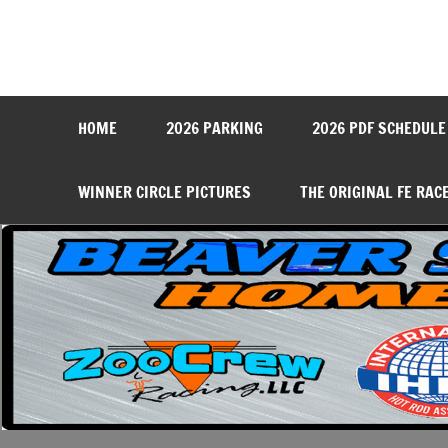
Skip
to
content
Beaver Springs Dragwa
Nobody Does It Better!
HOME
2026 PARKING
2026 PDF SCHEDULE
WINNER CIRCLE PICTURES
THE ORIGINAL FE RAC