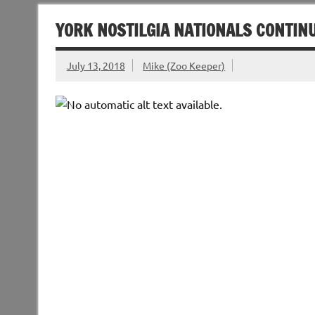
YORK NOSTILGIA NATIONALS CONTINU
July 13, 2018
Mike (Zoo Keeper)