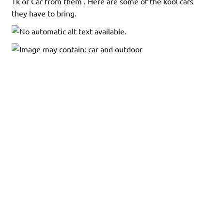
Tk or Car from them . Here are some of the kool cars
they have to bring.