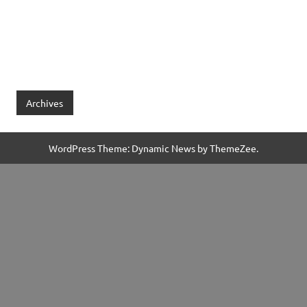
Archives
WordPress Theme: Dynamic News by ThemeZee.