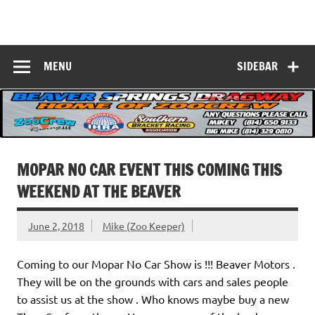
Skip
to
Beaver Springs
content
Nobody Does It Better!
Dragway
MENU
SIDEBAR
MOPAR NO CAR EVENT THIS COMING THIS
WEEKEND AT THE BEAVER
June 2, 2018
Mike (Zoo Keeper)
Coming to our Mopar No Car Show is !!! Beaver Motors .
They will be on the grounds with cars and sales people
to assist us at the show . Who knows maybe buy a new