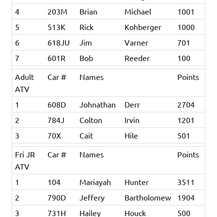
4
203M
Brian
Michael
1001
5
513K
Rick
Kohberger
1000
6
618JU
Jim
Varner
701
7
601R
Bob
Reeder
100
Adult
Car #
Names
Points
ATV
1
608D
Johnathan
Derr
2704
2
784J
Colton
Irvin
1201
3
70X
Cait
Hile
501
Fri JR
Car #
Names
Points
ATV
1
104
Mariayah
Hunter
3511
2
790D
Jeffery
Bartholomew
1904
3
731H
Hailey
Houck
500