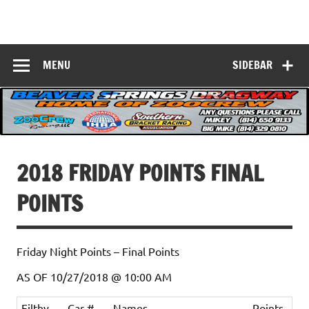
Skip
to
Beaver Springs
content
Nobody Does It Better!
Dragway
MENU
SIDEBAR
2018 FRIDAY POINTS FINAL
POINTS
Friday Night Points – Final Points
AS OF 10/27/2018 @ 10:00 AM
Filthy
Car #
Names
Points