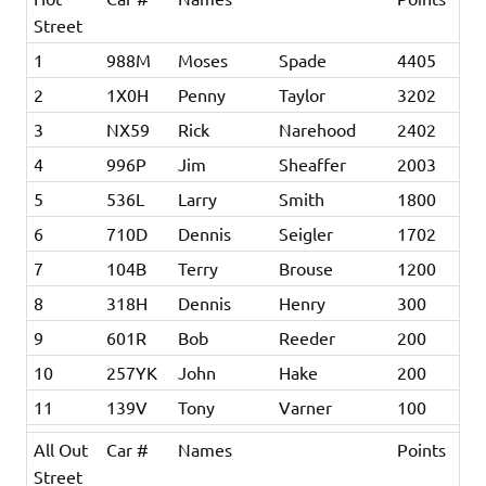
Street
1
988M
Moses
Spade
4405
2
1X0H
Penny
Taylor
3202
3
NX59
Rick
Narehood
2402
4
996P
Jim
Sheaffer
2003
5
536L
Larry
Smith
1800
6
710D
Dennis
Seigler
1702
7
104B
Terry
Brouse
1200
8
318H
Dennis
Henry
300
9
601R
Bob
Reeder
200
10
257YK
John
Hake
200
11
139V
Tony
Varner
100
All Out
Car #
Names
Points
Street