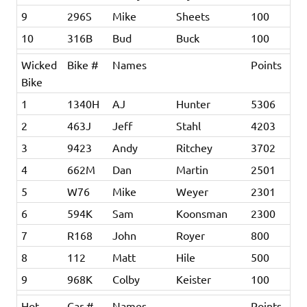
9
296S
Mike
Sheets
100
10
316B
Bud
Buck
100
Wicked
Bike #
Names
Points
Bike
1
1340H
AJ
Hunter
5306
2
463J
Jeff
Stahl
4203
3
9423
Andy
Ritchey
3702
4
662M
Dan
Martin
2501
5
W76
Mike
Weyer
2301
6
594K
Sam
Koonsman
2300
7
R168
John
Royer
800
8
112
Matt
Hile
500
9
968K
Colby
Keister
100
Hot
Car #
Names
Points