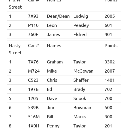
Street
1
7X93
Dean/Dean
Ludwig
2005
2
P110
Leon
Peasley
601
3
760E
James
Eldred
401
Nasty
Car #
Names
Points
Street
1
TX76
Graham
Taylor
3302
2
M724
Mike
McGowan
2807
3
C523
Chris
Shaffer
1401
4
197B
Ed
Brady
702
5
120S
Dave
Snook
700
6
539B
Jim
Bowman
500
7
516M
Bill
Marks
300
8
1X0H
Penny
Taylor
201