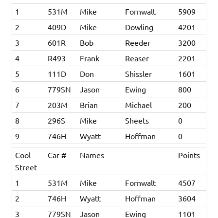
1
531M
Mike
Fornwalt
5909
2
409D
Mike
Dowling
4201
3
601R
Bob
Reeder
3200
4
R493
Frank
Reaser
2201
5
111D
Don
Shissler
1601
6
779SN
Jason
Ewing
800
7
203M
Brian
Michael
200
8
296S
Mike
Sheets
0
9
746H
Wyatt
Hoffman
0
Cool
Car #
Names
Points
Street
1
531M
Mike
Fornwalt
4507
2
746H
Wyatt
Hoffman
3604
3
779SN
Jason
Ewing
1101