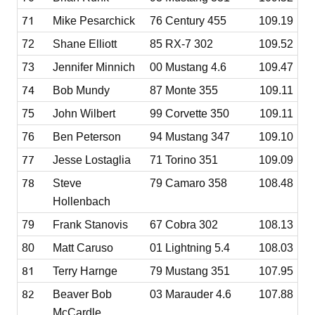
71
Mike Pesarchick
76 Century 455
109.19
72
Shane Elliott
85 RX-7 302
109.52
73
Jennifer Minnich
00 Mustang 4.6
109.47
74
Bob Mundy
87 Monte 355
109.11
75
John Wilbert
99 Corvette 350
109.11
76
Ben Peterson
94 Mustang 347
109.10
77
Jesse Lostaglia
71 Torino 351
109.09
78
Steve
79 Camaro 358
108.48
Hollenbach
79
Frank Stanovis
67 Cobra 302
108.13
80
Matt Caruso
01 Lightning 5.4
108.03
81
Terry Harnge
79 Mustang 351
107.95
82
Beaver Bob
03 Marauder 4.6
107.88
McCardle