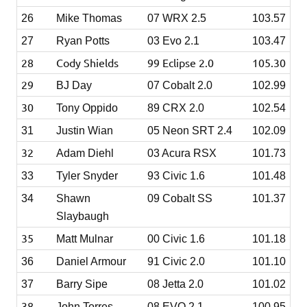
26
Mike Thomas
07 WRX 2.5
103.57
27
Ryan Potts
03 Evo 2.1
103.47
28
Cody Shields
99 Eclipse 2.0
105.30
29
BJ Day
07 Cobalt 2.0
102.99
30
Tony Oppido
89 CRX 2.0
102.54
31
Justin Wian
05 Neon SRT 2.4
102.09
32
Adam Diehl
03 Acura RSX
101.73
33
Tyler Snyder
93 Civic 1.6
101.48
34
Shawn
09 Cobalt SS
101.37
Slaybaugh
35
Matt Mulnar
00 Civic 1.6
101.18
36
Daniel Armour
91 Civic 2.0
101.10
37
Barry Sipe
08 Jetta 2.0
101.02
38
John Torres
08 EVO 2.1
100.95