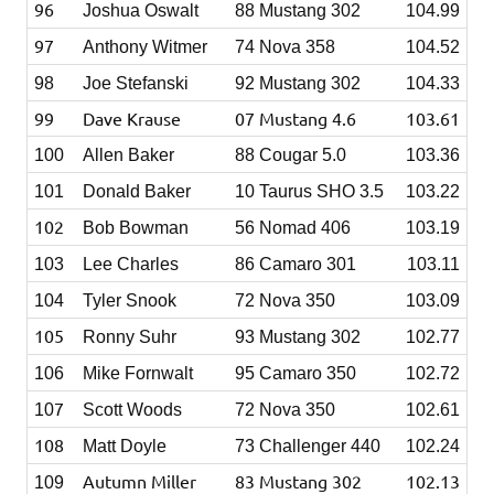
96
Joshua Oswalt
88 Mustang 302
104.99
97
Anthony Witmer
74 Nova 358
104.52
98
Joe Stefanski
92 Mustang 302
104.33
99
Dave Krause
07 Mustang 4.6
103.61
100
Allen Baker
88 Cougar 5.0
103.36
101
Donald Baker
10 Taurus SHO 3.5
103.22
102
Bob Bowman
56 Nomad 406
103.19
103
Lee Charles
86 Camaro 301
103.11
104
Tyler Snook
72 Nova 350
103.09
105
Ronny Suhr
93 Mustang 302
102.77
106
Mike Fornwalt
95 Camaro 350
102.72
7
10
Scott Woods
72 Nova 350
102.61
108
Matt Doyle
73 Challenger 440
102.24
Autumn Miller
83 Mustang 302
102.13
109