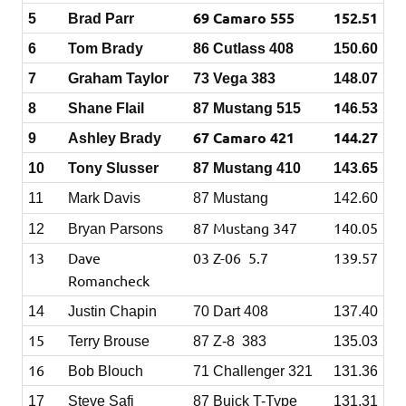
69 Camaro 555
152.51
5
Brad Parr
6
Tom Brady
86 Cutlass 408
150.60
7
Graham Taylor
73
Vega 383
148.07
1
8
Shane Flail
87 Mustang 515
46.53
67 Camaro 421
144.27
9
Ashley Brady
10
Tony Slusser
87 Mustang 410
143.65
11
Mark Davis
87 Mustang
142.60
87 Mustang 347
140.05
12
Bryan Parsons
13
Dave
03 Z-06 5.7
139.57
Romancheck
14
Justin Chapin
70 Dart 408
137.40
15
Terry Brouse
87 Z-8 383
135.03
16
Bob Blouch
71 Challenger 321
131.36
17
Steve Safi
87 Buick T-Type
131.31