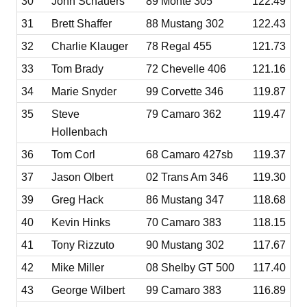
30
John Schauers
89 Monte 305
122.49
31
Brett Shaffer
88 Mustang 302
122.43
32
Charlie Klauger
78 Regal 455
121.73
33
Tom Brady
72 Chevelle 406
121.16
34
Marie Snyder
99 Corvette 346
119.87
35
Steve
79 Camaro 362
119.47
Hollenbach
36
Tom Corl
68 Camaro 427sb
119.37
37
Jason Olbert
02 Trans Am 346
119.30
39
Greg Hack
86 Mustang 347
118.68
40
Kevin Hinks
70 Camaro 383
118.15
41
Tony Rizzuto
90 Mustang 302
117.67
42
Mike Miller
08 Shelby GT 500
117.40
43
George Wilbert
99 Camaro 383
116.89