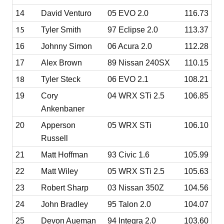
14
David Venturo
05 EVO 2.0
116.73
15
Tyler Smith
97 Eclipse 2.0
113.37
16
Johnny Simon
06 Acura 2.0
112.28
17
Alex Brown
89 Nissan 240SX
110.15
18
Tyler Steck
06 EVO 2.1
108.21
19
Cory
04 WRX STi 2.5
106.85
Ankenbaner
20
Apperson
05 WRX STi
106.10
Russell
21
Matt Hoffman
93 Civic 1.6
105.99
22
Matt Wiley
05 WRX STi 2.5
105.63
23
Robert Sharp
03 Nissan 350Z
104.56
24
John Bradley
95 Talon 2.0
104.07
25
Devon Aueman
94 Integra 2.0
103.60