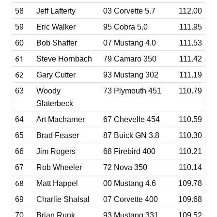
58
Jeff Lafterty
03 Corvette 5.7
112.00
59
Eric Walker
95 Cobra 5.0
111.95
60
Bob Shaffer
07 Mustang 4.0
111.53
61
Steve Hornbach
79 Camaro 350
111.42
62
Gary Cutter
93 Mustang 302
111.19
63
Woody
73 Plymouth 451
110.79
Slaterbeck
64
Art Macharner
67 Chevelle 454
110.59
65
Brad Feaser
87 Buick GN 3.8
110.30
66
Jim Rogers
68 Firebird 400
110.21
67
Rob Wheeler
72 Nova 350
110.14
68
Matt Happel
00 Mustang 4.6
109.78
69
Charlie Shalsal
07 Corvette 400
109.68
70
Brian Runk
93 Mustang 331
109.52