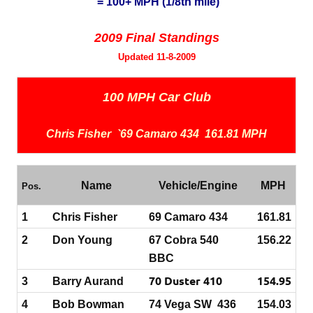
= 100+ MPH (1/8th mile)
2009 Final Standings
Updated 11-8-2009
100 MPH Car Club
Chris Fisher `69 Camaro 434 161.81 MPH
Name
Vehicle/Engine
MPH
Pos.
1
Chris Fisher
69 Camaro 434
161.81
2
Don Young
67 Cobra 540
156.22
BBC
70 Duster 410
154.95
3
Barry Aurand
4
Bob Bowman
74 Vega SW 436
154.03