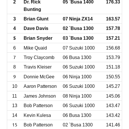
2
Dr. Rick
05 `Busa 1400
176.33
Bunting
3
Brian Glunt
07 Ninja ZX14
163.57
4
Dave Davis
02 `Busa 1300
157.78
5
Brian Snyder
03 `Busa 1300
157.21
6
Mike Quaid
07 Suzuki 1000
156.68
7
Troy Claycomb
06 Busa 1300
153
.79
8
Travis Kleiser
06 Suzuki 1000
151.18
9
Donnie McGee
06 Ninja 1000
150.55
10
Aaron Patterson
06 Suzuki 1000
145.27
11
James Johnson
08 Ninja 1000
145.06
13
Bob Patterson
06 Suzuki 1000
143.47
14
Kevin Kulesa
06 Busa 1300
143.42
15
Bob Patterson
02 `Busa 1300
141.46