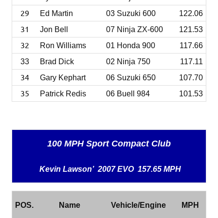
29
Ed Martin
03 Suzuki 600
122.06
31
Jon Bell
07 Ninja ZX-600
121.53
32
Ron Williams
01 Honda 900
117.66
33
Brad Dick
02 Ninja 750
117.11
34
Gary Kephart
06 Suzuki 650
107.70
35
Patrick Redis
06 Buell 984
101.53
100 MPH Sport Compact Club
Kevin Lawson’ 2007 EVO 157.65 MPH
POS.
Name
Vehicle/Engine
MPH