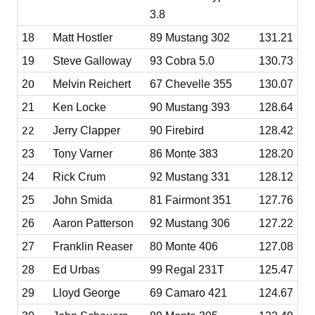
3.8
18
Matt Hostler
89 Mustang 302
131.21
19
Steve Galloway
93 Cobra 5.0
130.73
0
2
Melvin Reichert
67 Chevelle 355
130.07
21
Ken Locke
90 Mustang 393
128.64
22
Jerry Clapper
90 Firebird
128.42
23
Tony Varner
86 Monte 383
128.20
24
Rick Crum
92 Mustang 331
128.12
25
John Smida
81 Fairmont 351
127.76
26
Aaron Patterson
92 Mustang 306
127.22
27
Franklin Reaser
80 Monte 406
127.08
28
Ed Urbas
99 Regal 231T
125.47
29
Lloyd George
69 Camaro 421
124.67