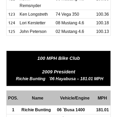
Remsnyder
123
Ken Longstreth
74 Vega 350
100.36
124
Lori Kerstetter
08 Mustang 4.6
100.18
125
John Peterson
02 Mustang 4.6
100.13
100 MPH Bike Club
2009 President
Richie
Bunting `06 Hayabusa – 181.01 MPH
POS.
Name
Vehicle/Engine
MPH
1
Richie Bunting
06 `Busa 1400
181.01