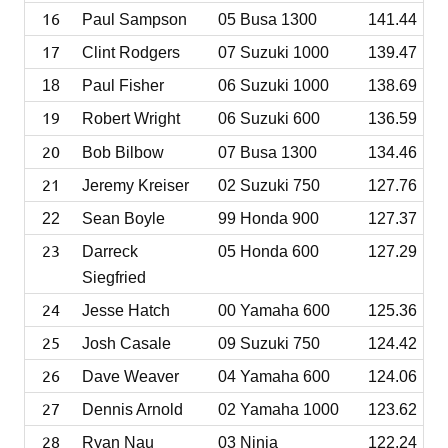
16
Paul Sampson
05 Busa 1300
141.44
17
Clint Rodgers
07 Suzuki 1000
139.47
18
Paul Fisher
06 Suzuki 1000
138.69
19
Robert Wright
06 Suzuki 600
136.59
20
Bob Bilbow
07 Busa 1300
134.46
21
Jeremy Kreiser
02 Suzuki 750
127.76
22
Sean Boyle
99 Honda 900
127.37
23
Darreck
05 Honda 600
127.29
Siegfried
24
Jesse Hatch
00 Yamaha 600
125.36
25
Josh Casale
09 Suzuki 750
124.42
26
Dave Weaver
04 Yamaha 600
124.06
27
Dennis Arnold
02 Yamaha 1000
123.62
28
Ryan Nau
03 Ninja
122.24