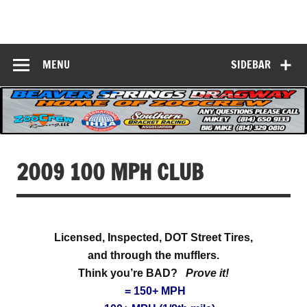
Skip
to
Beaver Springs
content
Nobody Does It Better!
Dragway
MENU
SIDEBAR
2009 100 MPH CLUB
Licensed, Inspected, DOT Street Tires,
and through the mufflers.
Think you’re BAD?
Prove it!
= 150+ MPH