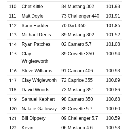
110
Chet Kittle
84 Mustang 302
101.98
111
Matt Doyle
73 Challenger 440
101.91
112
Ronn Hodder
70 Dart 360
101.85
113
Michael Denis
89 Mustang 302
101.52
114
Ryan Patches
02 Camaro 5.7
101.03
115
Clay
89 Corvette 350
100.94
Wriglesworth
116
Steve Williams
91 Camaro 406
100.93
117
Clay Wrigleworth
72 Caprice 355
100.89
118
David Woods
73 Mustang 351
100.86
119
Samuel Kephart
98 Camaro 350
100.63
120
Natalie Galloway
89 Corvette 5.7
100.60
121
Bill Dippery
09 Challenger 5.7
100.59
122
Kevin
06 Mustang 4.6
100.53