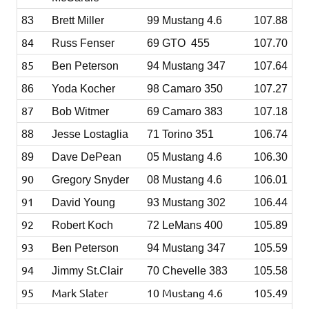
83
Brett Miller
99 Mustang 4.6
107.88
84
Russ Fenser
69 GTO 455
107.70
85
Ben Peterson
94 Mustang 347
107.64
86
Yoda Kocher
98 Camaro 350
107.27
87
Bob Witmer
69 Camaro 383
107.18
88
Jesse Lostaglia
71 Torino 351
106.74
89
Dave DePean
05 Mustang 4.6
106.30
90
Gregory Snyder
08 Mustang 4.6
106.01
91
David Young
93 Mustang 302
106.44
92
Robert Koch
72 LeMans 400
105.89
93
Ben Peterson
94 Mustang 347
105.59
94
Jimmy St.Clair
70 Chevelle 383
105.58
95
Mark Slater
10 Mustang 4.6
105.49