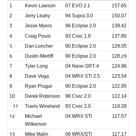
1
Kevin Lawson
07 EVO 2.1
157.65
2
Jerry Leahy
94 Supra 3.0
150.07
3
Jesse Myers
96 Eclipse 2.0
139.42
4
Craig Poust
93 Civic 1.8
137.80
5
Dan Loncher
90 Eclipse 2.0
129.05
6
.29
Dustin Mertiff
90 Eclipse 2.0
128
7
Tyler Long
04 Neon SRT-4
124.96
8
Dave Vega
04 WRX STi 2.5
123.54
9
Ryan Prugar
90 Eclipse 2.0
122.95
10
Derek Robinson
98 Civic 2.0
122.14
11
Travis Wineland
93 Civic 2.0
119.28
12
Michael
04 WRX STi
117.57
Wilkerson
13
Mike Malin
06 WRX/STi
117.17