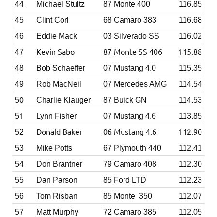
44
Michael Stultz
87 Monte 400
116.85
45
Clint Corl
68 Camaro 383
116.68
46
Eddie Mack
03 Silverado SS
116.02
Kevin Sabo
87 Monte SS 406
115.88
47
48
Bob Schaeffer
07 Mustang 4.0
115.35
49
Rob MacNeil
07 Mercedes AMG
114.54
0
5
Charlie Klauger
87 Buick GN
114.53
1
5
Lynn Fisher
07 Mustang 4.6
113.85
Donald Baker
06 Mustang 4.6
112.90
52
53
Mike Potts
67 Plymouth 440
112.41
54
Don Brantner
79 Camaro 408
112.30
55
Dan Parson
85 Ford LTD
112.23
56
Tom Risban
85 Monte 350
112.07
57
Matt Murphy
72 Camaro 385
112.05